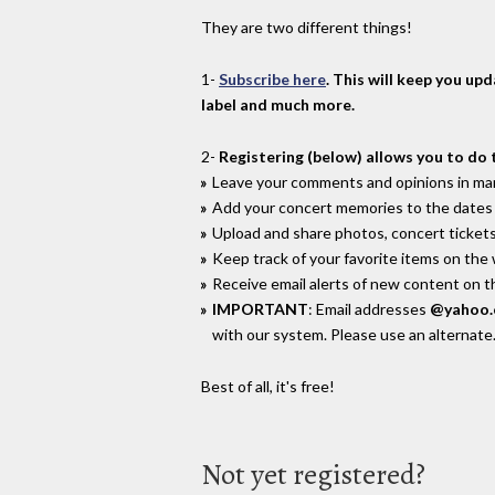
They are two different things!
1-
Subscribe here
. This will keep you up
label and much more.
2-
Registering (below) allows you to do 
Leave your comments and opinions in man
Add your concert memories to the dates 
Upload and share photos, concert tickets
Keep track of your favorite items on the
Receive email alerts of new content on th
IMPORTANT
: Email addresses
@yahoo
with our system. Please use an alternate
Best of all, it's free!
Not yet registered?