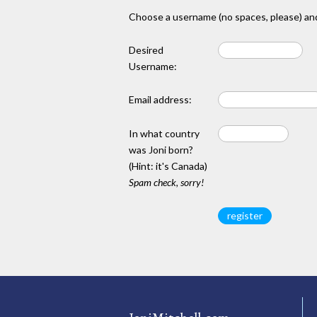
Choose a username (no spaces, please) and
Desired
Username:
Email address:
In what country
was Joni born?
(Hint: it's Canada)
Spam check, sorry!