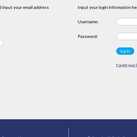
 input your email address
Input your login information he
Username:
Password:
Forget your 