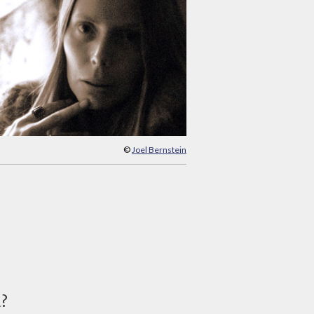
©
Joel Bernstein
d?