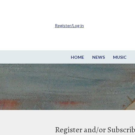
Register/Log in
HOME
NEWS
MUSIC
Register and/or Subscri