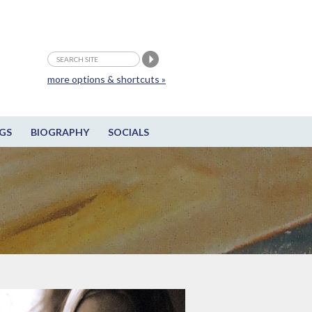
more options & shortcuts »
GS
BIOGRAPHY
SOCIALS