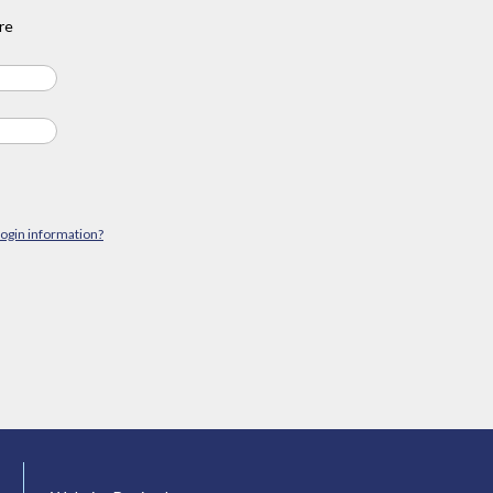
re
login information?