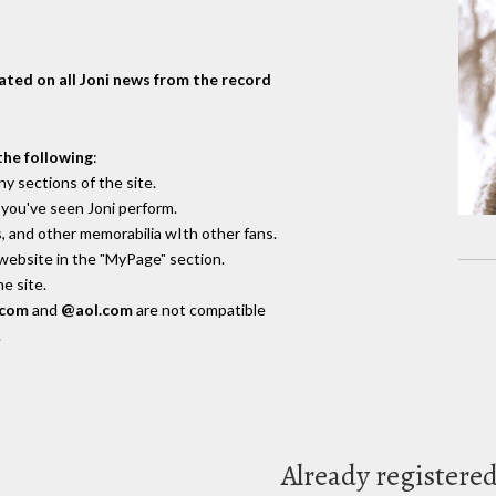
dated on all Joni news from the record
the following
:
y sections of the site.
you've seen Joni perform.
, and other memorabilia wIth other fans.
 website in the "MyPage" section.
e site.
.com
and
@aol.com
are not compatible
.
Already registere