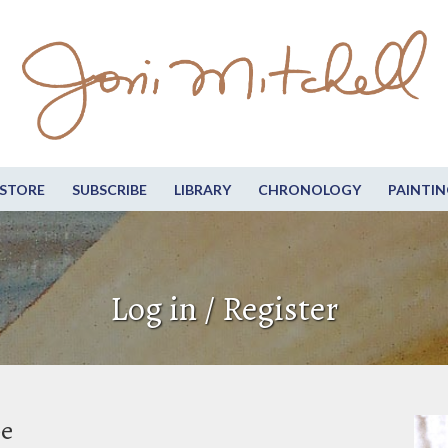
STORE
SUBSCRIBE
LIBRARY
CHRONOLOGY
PAINTIN
Log in / Register
be