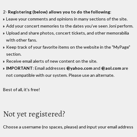
2-
Registering (below) allows you to do the following
:
Leave your comments and opinions in many sections of the site.
Add your concert memories to the dates you've seen Joni perform.
Upload and share photos, concert tickets, and other memorabilia
wIth other fans.
Keep track of your favorite items on the website in the "MyPage"
section.
Receive email alerts of new content on the site.
IMPORTANT
: Email addresses
@yahoo.com
and
@aol.com
are
not compatible with our system. Please use an alternate.
Best of all, it's free!
Not yet registered?
Choose a username (no spaces, please) and input your email address