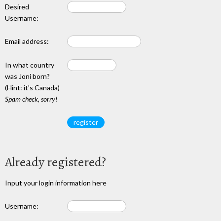
Desired
Username:
Email address:
In what country
was Joni born?
(Hint: it's Canada)
Spam check, sorry!
Already registered?
Input your login information here
Username: