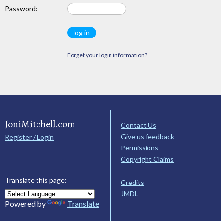
Password:
Forget your login information?
JoniMitchell.com
Contact Us
Give us feedback
Register / Login
Permissions
Copyright Claims
Translate this page:
Credits
JMDL
Powered by
Translate