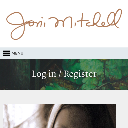
MENU
Log in / Register