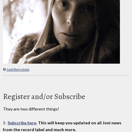
©
Joel Bernstein
Register and/or Subscribe
They are two different things!
1-
Subscribe here
. This will keep you updated on all Joni news
from the record label and much more.