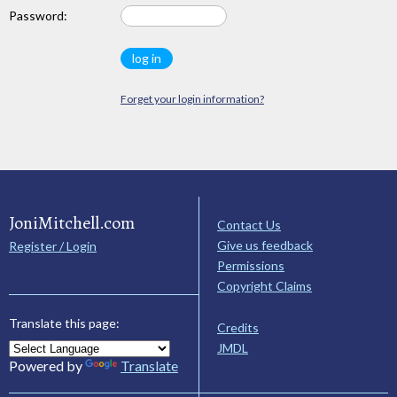
Password:
Forget your login information?
JoniMitchell.com
Contact Us
Give us feedback
Register / Login
Permissions
Copyright Claims
Translate this page:
Credits
JMDL
Powered by
Translate