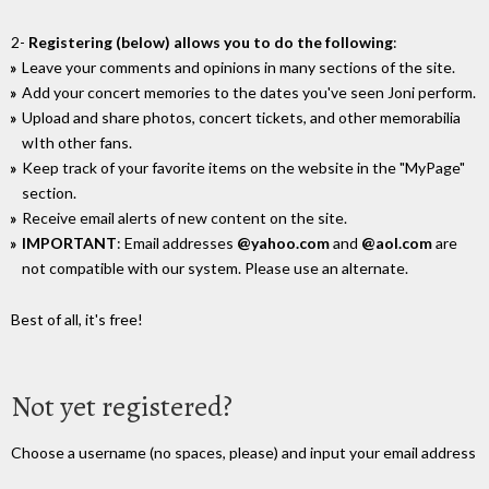
2-
Registering (below) allows you to do the following
:
Leave your comments and opinions in many sections of the site.
Add your concert memories to the dates you've seen Joni perform.
Upload and share photos, concert tickets, and other memorabilia
wIth other fans.
Keep track of your favorite items on the website in the "MyPage"
section.
Receive email alerts of new content on the site.
IMPORTANT
: Email addresses
@yahoo.com
and
@aol.com
are
not compatible with our system. Please use an alternate.
Best of all, it's free!
Not yet registered?
Choose a username (no spaces, please) and input your email address