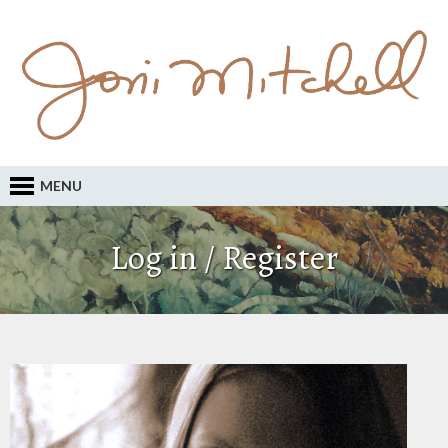
MENU
Log in / Register