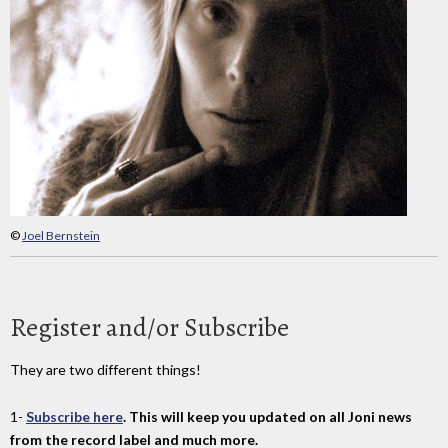
©
Joel Bernstein
Register and/or Subscribe
They are two different things!
1-
Subscribe here
. This will keep you updated on all Joni news
from the record label and much more.