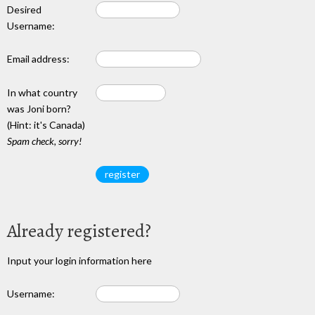
Desired
Username:
Email address:
In what country
was Joni born?
(Hint: it's Canada)
Spam check, sorry!
Already registered?
Input your login information here
Username: