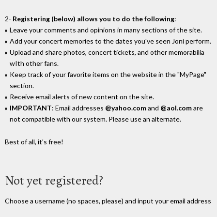
2-
Registering (below) allows you to do the following
:
Leave your comments and opinions in many sections of the site.
Add your concert memories to the dates you've seen Joni perform.
Upload and share photos, concert tickets, and other memorabilia
wIth other fans.
Keep track of your favorite items on the website in the "MyPage"
section.
Receive email alerts of new content on the site.
IMPORTANT
: Email addresses
@yahoo.com
and
@aol.com
are
not compatible with our system. Please use an alternate.
Best of all, it's free!
Not yet registered?
Choose a username (no spaces, please) and input your email address