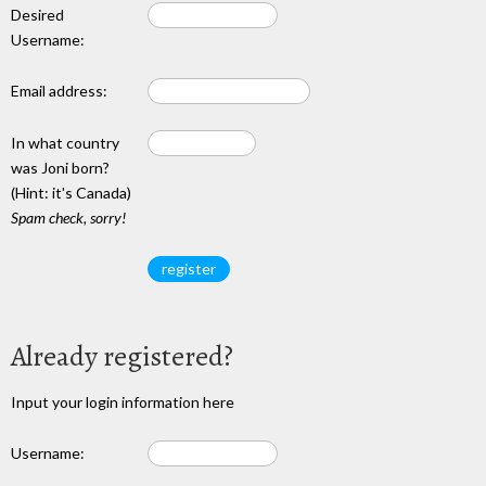
Desired
Username:
Email address:
In what country
was Joni born?
(Hint: it's Canada)
Spam check, sorry!
Already registered?
Input your login information here
Username: