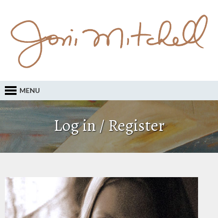
MENU
Log in / Register