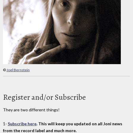
©
Joel Bernstein
Register and/or Subscribe
They are two different things!
1-
Subscribe here
. This will keep you updated on all Joni news
from the record label and much more.