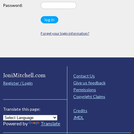
Password:
Forget your login information?
JoniMitchell.com
Contact Us
Give us feedback
Register / Login
Permissions
Copyright Claims
Translate this page:
Credits
JMDL
Powered by
Translate