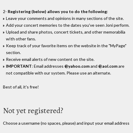
2-
Registering (below) allows you to do the following
:
Leave your comments and opinions in many sections of the site.
Add your concert memories to the dates you've seen Joni perform.
Upload and share photos, concert tickets, and other memorabilia
wIth other fans.
Keep track of your favorite items on the website in the "MyPage"
section.
Receive email alerts of new content on the site.
IMPORTANT
: Email addresses
@yahoo.com
and
@aol.com
are
not compatible with our system. Please use an alternate.
Best of all, it's free!
Not yet registered?
Choose a username (no spaces, please) and input your email address