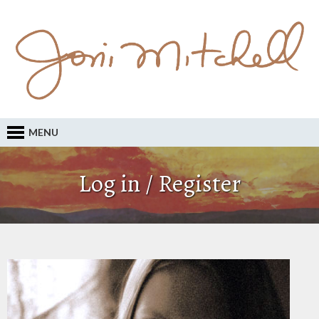
MENU
Log in / Register