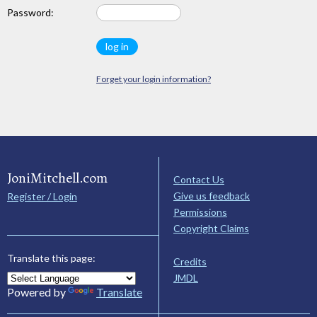
Password:
Forget your login information?
JoniMitchell.com
Contact Us
Give us feedback
Register / Login
Permissions
Copyright Claims
Translate this page:
Credits
JMDL
Powered by
Translate