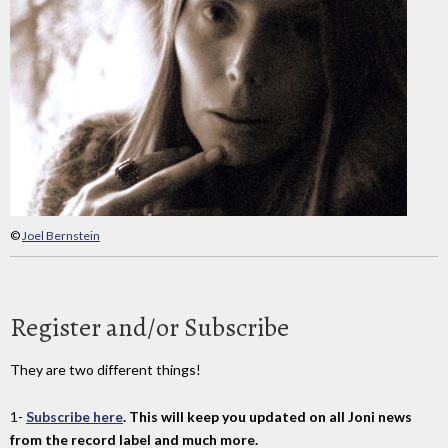
©
Joel Bernstein
Register and/or Subscribe
They are two different things!
1-
Subscribe here
. This will keep you updated on all Joni news
from the record label and much more.