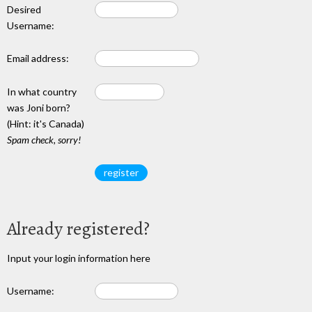
Desired
Username:
Email address:
In what country
was Joni born?
(Hint: it's Canada)
Spam check, sorry!
Already registered?
Input your login information here
Username: