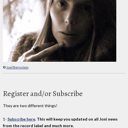
©
Joel Bernstein
Register and/or Subscribe
They are two different things!
1-
Subscribe here
. This will keep you updated on all Joni news
from the record label and much more.