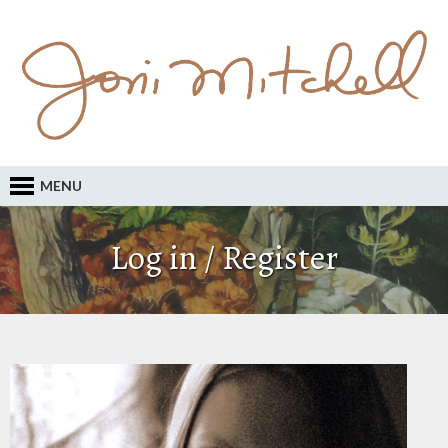
MENU
Log in / Register