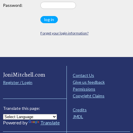
Password:
Forget your login information?
JoniMitchell.com
Contact Us
Give us feedback
Register / Login
Permissions
Copyright Claims
Translate this page:
Credits
JMDL
Powered by
Translate