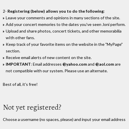
2-
Registering (below) allows you to do the following
:
Leave your comments and opinions in many sections of the site.
Add your concert memories to the dates you've seen Joni perform.
Upload and share photos, concert tickets, and other memorabilia
wIth other fans.
Keep track of your favorite items on the website in the "MyPage"
section.
Receive email alerts of new content on the site.
IMPORTANT
: Email addresses
@yahoo.com
and
@aol.com
are
not compatible with our system. Please use an alternate.
Best of all, it's free!
Not yet registered?
Choose a username (no spaces, please) and input your email address