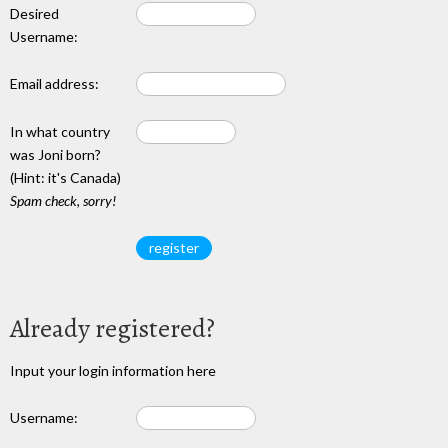
Desired
Username:
Email address:
In what country
was Joni born?
(Hint: it's Canada)
Spam check, sorry!
Already registered?
Input your login information here
Username: