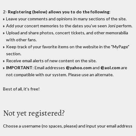
2-
Registering (below) allows you to do the following
:
Leave your comments and opinions in many sections of the site.
Add your concert memories to the dates you've seen Joni perform.
Upload and share photos, concert tickets, and other memorabilia
wIth other fans.
Keep track of your favorite items on the website in the "MyPage"
section.
Receive email alerts of new content on the site.
IMPORTANT
: Email addresses
@yahoo.com
and
@aol.com
are
not compatible with our system. Please use an alternate.
Best of all, it's free!
Not yet registered?
Choose a username (no spaces, please) and input your email address