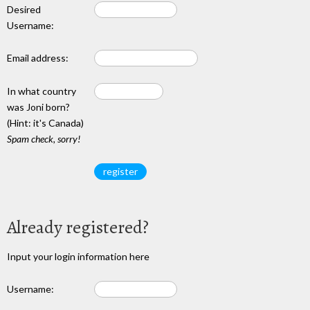
Desired
Username:
Email address:
In what country
was Joni born?
(Hint: it's Canada)
Spam check, sorry!
Already registered?
Input your login information here
Username: