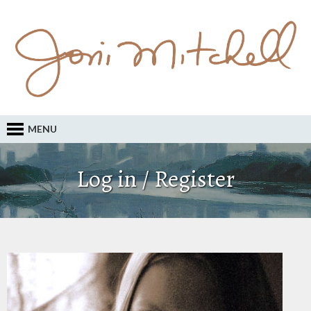
MENU
Log in / Register