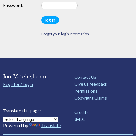
Password:
Forget your login information?
JoniMitchell.com
Contact Us
Give us feedback
Register / Login
Permissions
Copyright Claims
Translate this page:
Credits
JMDL
Powered by
Translate