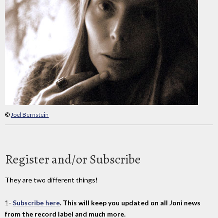
©
Joel Bernstein
Register and/or Subscribe
They are two different things!
1-
Subscribe here
. This will keep you updated on all Joni news
from the record label and much more.