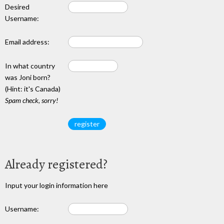
Desired
Username:
Email address:
In what country
was Joni born?
(Hint: it's Canada)
Spam check, sorry!
Already registered?
Input your login information here
Username: