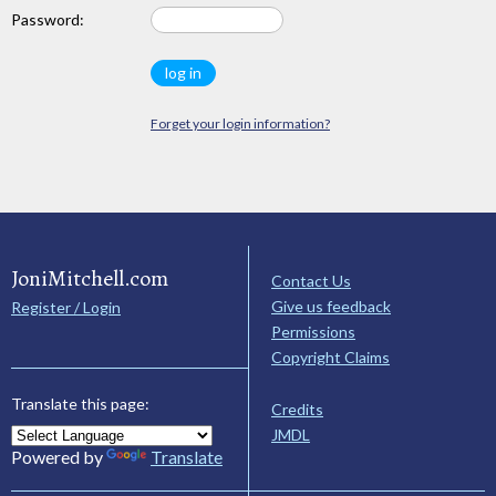
Password:
Forget your login information?
JoniMitchell.com
Contact Us
Give us feedback
Register / Login
Permissions
Copyright Claims
Translate this page:
Credits
JMDL
Powered by
Translate