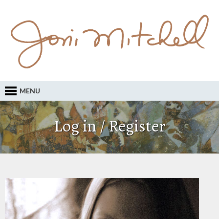
MENU
Log in / Register