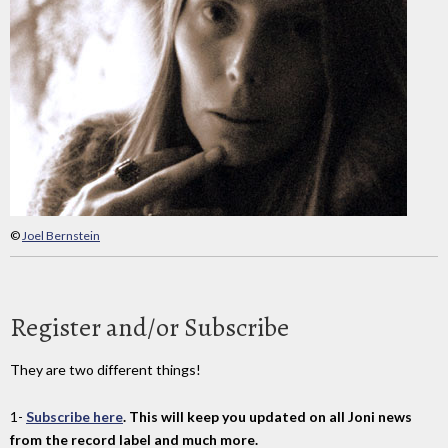
©
Joel Bernstein
Register and/or Subscribe
They are two different things!
1-
Subscribe here
. This will keep you updated on all Joni news
from the record label and much more.