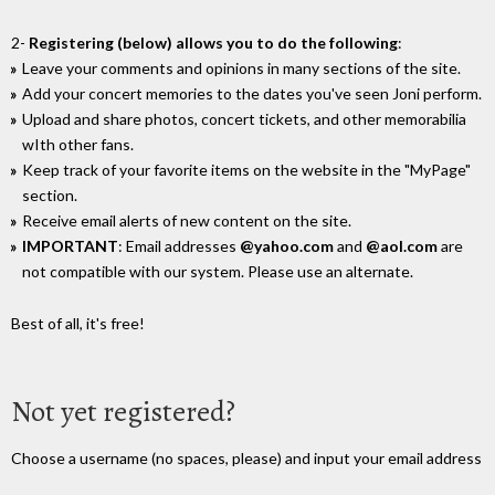
2-
Registering (below) allows you to do the following
:
Leave your comments and opinions in many sections of the site.
Add your concert memories to the dates you've seen Joni perform.
Upload and share photos, concert tickets, and other memorabilia
wIth other fans.
Keep track of your favorite items on the website in the "MyPage"
section.
Receive email alerts of new content on the site.
IMPORTANT
: Email addresses
@yahoo.com
and
@aol.com
are
not compatible with our system. Please use an alternate.
Best of all, it's free!
Not yet registered?
Choose a username (no spaces, please) and input your email address