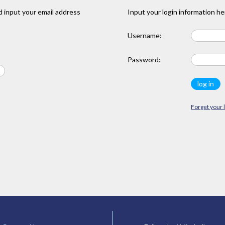
 input your email address
Input your login information he
Username:
Password:
Forget your 