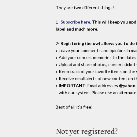
They are two different things!
1-
Subscribe here
. This will keep you up
label and much more.
2-
Registering (below) allows you to do 
Leave your comments and opinions in man
Add your concert memories to the dates 
Upload and share photos, concert tickets
Keep track of your favorite items on the
Receive email alerts of new content on th
IMPORTANT
: Email addresses
@yahoo
with our system. Please use an alternate
Best of all, it's free!
Not yet registered?