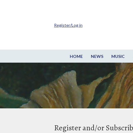
Register/Log in
HOME
NEWS
MUSIC
Register and/or Subscri