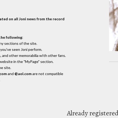
dated on all Joni news from the record
the following
:
y sections of the site.
you've seen Joni perform.
, and other memorabilia wIth other fans.
 website in the "MyPage" section.
e site.
.com
and
@aol.com
are not compatible
.
Already registere