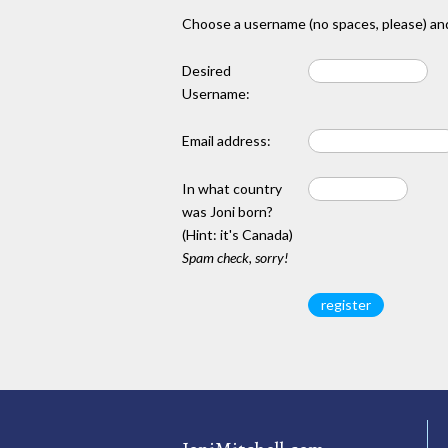
Choose a username (no spaces, please) and
Desired
Username:
Email address:
In what country
was Joni born?
(Hint: it's Canada)
Spam check, sorry!