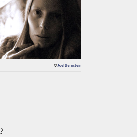
©
Joel Bernstein
d?