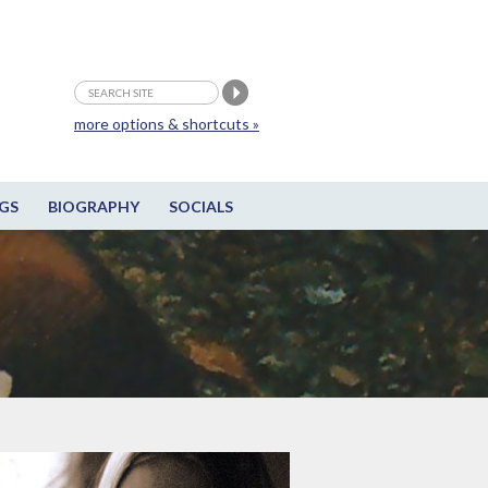
more options & shortcuts »
GS
BIOGRAPHY
SOCIALS