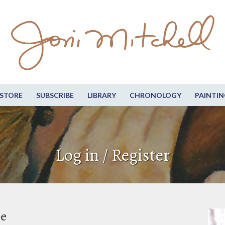
STORE
SUBSCRIBE
LIBRARY
CHRONOLOGY
PAINTIN
Log in / Register
be