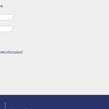
re
login information?