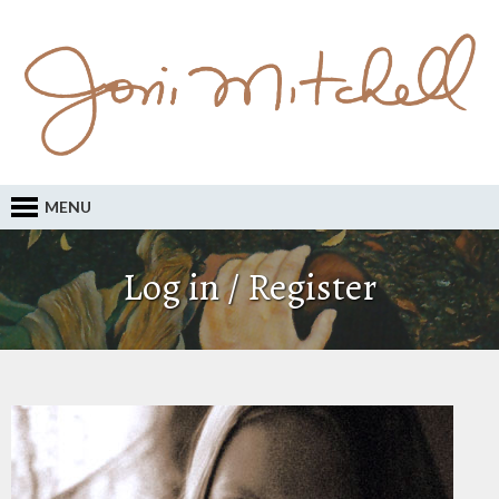
MENU
Log in / Register