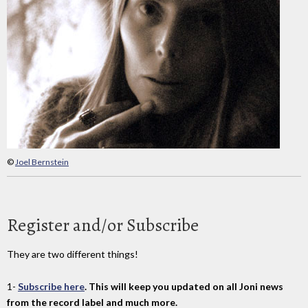
©
Joel Bernstein
Register and/or Subscribe
They are two different things!
1-
Subscribe here
. This will keep you updated on all Joni news
from the record label and much more.