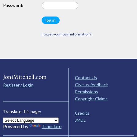
Password:
Forget your login information?
JoniMitchell.com
Contact Us
Give us feedback
Register / Login
Permissions
Copyright Claims
Translate this page:
Credits
JMDL
Powered by
Translate