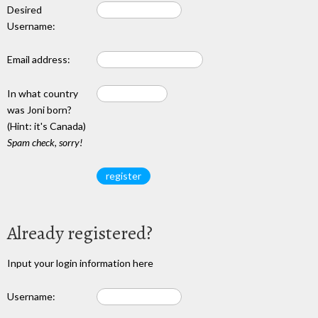
Desired
Username:
Email address:
In what country
was Joni born?
(Hint: it's Canada)
Spam check, sorry!
Already registered?
Input your login information here
Username: