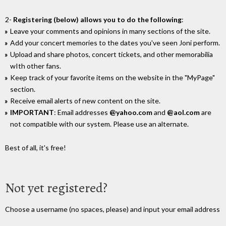
2-
Registering (below) allows you to do the following
:
Leave your comments and opinions in many sections of the site.
Add your concert memories to the dates you've seen Joni perform.
Upload and share photos, concert tickets, and other memorabilia
wIth other fans.
Keep track of your favorite items on the website in the "MyPage"
section.
Receive email alerts of new content on the site.
IMPORTANT
: Email addresses
@yahoo.com
and
@aol.com
are
not compatible with our system. Please use an alternate.
Best of all, it's free!
Not yet registered?
Choose a username (no spaces, please) and input your email address