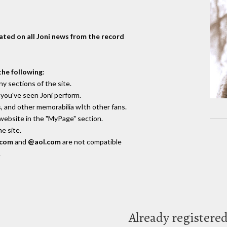
dated on all Joni news from the record
the following
:
y sections of the site.
you've seen Joni perform.
, and other memorabilia wIth other fans.
 website in the "MyPage" section.
e site.
.com
and
@aol.com
are not compatible
.
Already registere