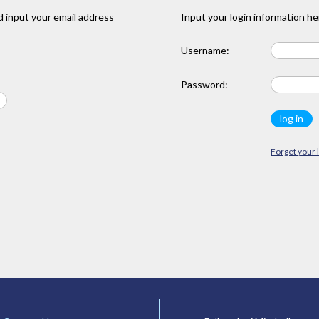
 input your email address
Input your login information he
Username:
Password:
Forget your 