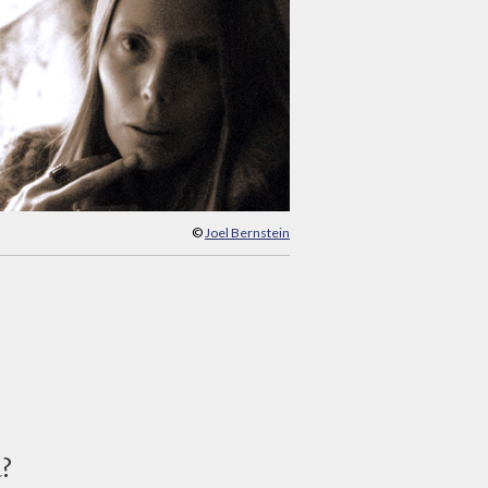
©
Joel Bernstein
d?