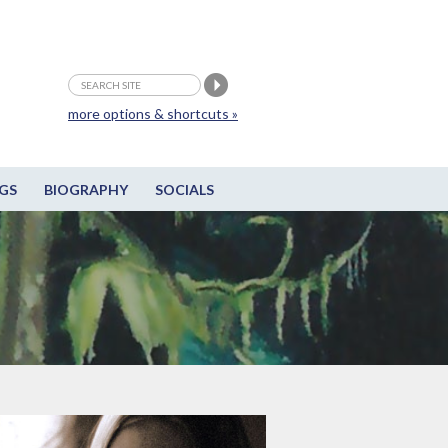
more options & shortcuts »
GS
BIOGRAPHY
SOCIALS