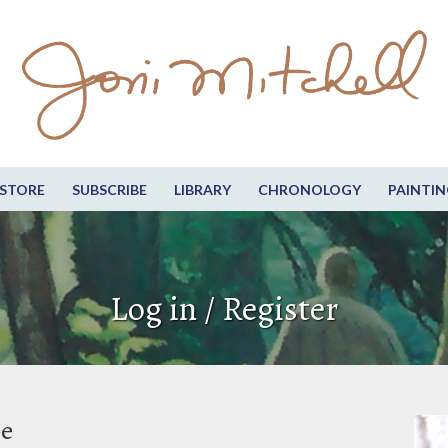
STORE
SUBSCRIBE
LIBRARY
CHRONOLOGY
PAINTIN
Log in / Register
be