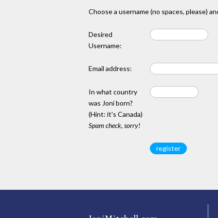
Choose a username (no spaces, please) and
Desired
Username:
Email address:
In what country
was Joni born?
(Hint: it's Canada)
Spam check, sorry!