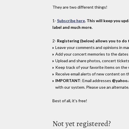
They are two different things!
1-
Subscribe here
. This will keep you up
label and much more.
2-
Registering (below) allows you to do 
Leave your comments and opinions in man
Add your concert memories to the dates 
Upload and share photos, concert tickets
Keep track of your favorite items on the
Receive email alerts of new content on th
IMPORTANT
: Email addresses
@yahoo
with our system. Please use an alternate
Best of all, it's free!
Not yet registered?