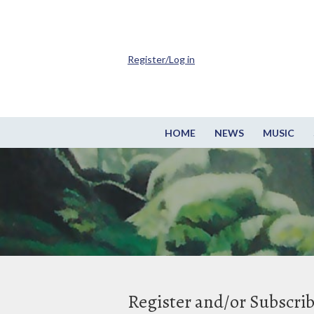
Register/Log in
HOME
NEWS
MUSIC
Register and/or Subscri