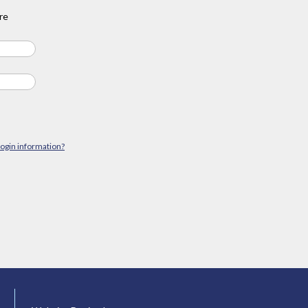
re
login information?