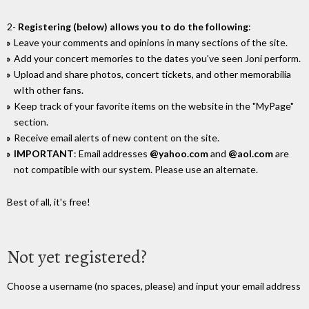
2-
Registering (below) allows you to do the following
:
Leave your comments and opinions in many sections of the site.
Add your concert memories to the dates you've seen Joni perform.
Upload and share photos, concert tickets, and other memorabilia
wIth other fans.
Keep track of your favorite items on the website in the "MyPage"
section.
Receive email alerts of new content on the site.
IMPORTANT
: Email addresses
@yahoo.com
and
@aol.com
are
not compatible with our system. Please use an alternate.
Best of all, it's free!
Not yet registered?
Choose a username (no spaces, please) and input your email address