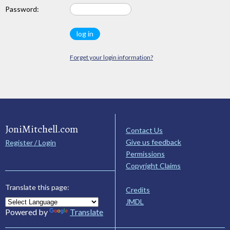
Password:
Forget your login information?
JoniMitchell.com
Contact Us
Give us feedback
Register / Login
Permissions
Copyright Claims
Translate this page:
Credits
JMDL
Powered by
Translate