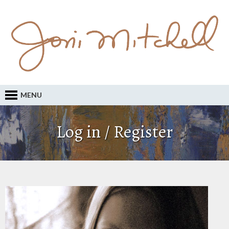
MENU
Log in / Register