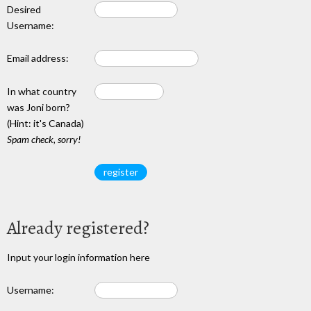
Desired
Username:
Email address:
In what country
was Joni born?
(Hint: it's Canada)
Spam check, sorry!
Already registered?
Input your login information here
Username: