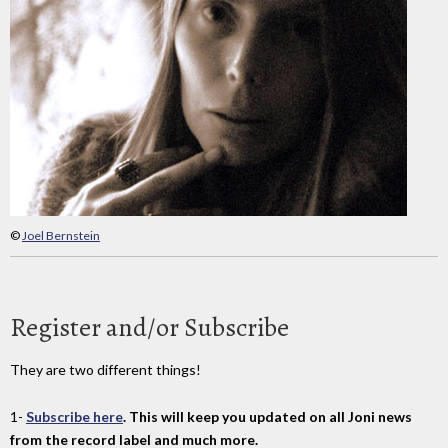
©
Joel Bernstein
Register and/or Subscribe
They are two different things!
1-
Subscribe here
. This will keep you updated on all Joni news
from the record label and much more.