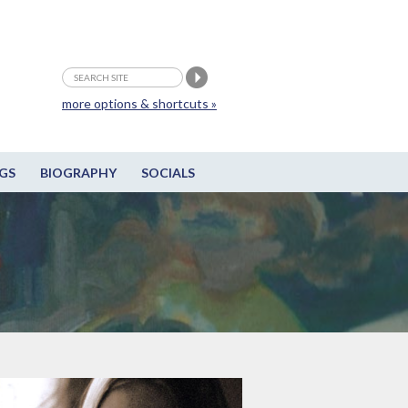
more options & shortcuts »
GS
BIOGRAPHY
SOCIALS