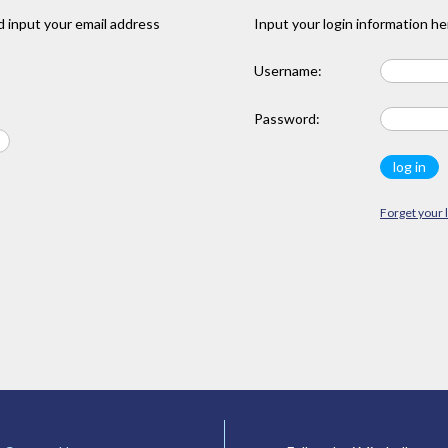
 input your email address
Input your login information he
Username:
Password:
Forget your 