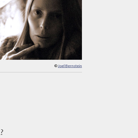
©
Joel Bernstein
d?