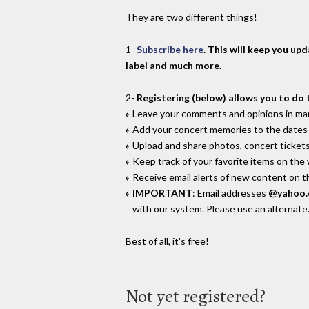
They are two different things!
1-
Subscribe here
. This will keep you up
label and much more.
2-
Registering (below) allows you to do 
Leave your comments and opinions in man
Add your concert memories to the dates 
Upload and share photos, concert tickets
Keep track of your favorite items on the
Receive email alerts of new content on th
IMPORTANT
: Email addresses
@yahoo
with our system. Please use an alternate
Best of all, it's free!
Not yet registered?