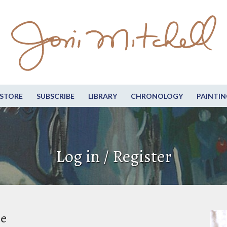
STORE
SUBSCRIBE
LIBRARY
CHRONOLOGY
PAINTIN
Log in / Register
be