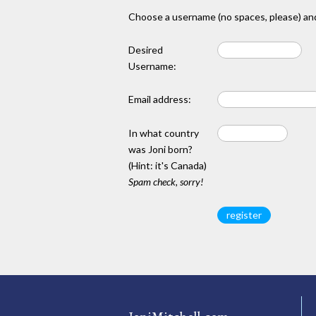
Choose a username (no spaces, please) and
Desired
Username:
Email address:
In what country
was Joni born?
(Hint: it's Canada)
Spam check, sorry!