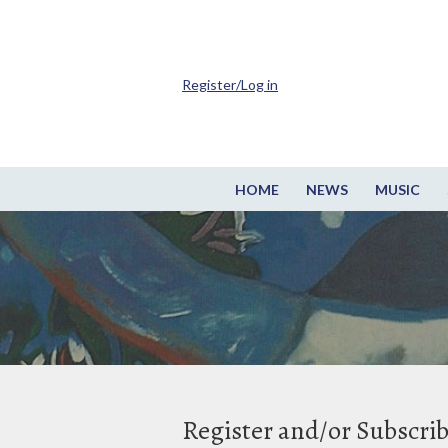
Register/Log in
HOME
NEWS
MUSIC
Register and/or Subscri