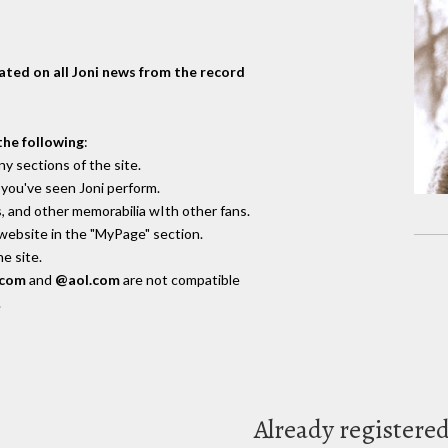
dated on all Joni news from the record
the following
:
y sections of the site.
you've seen Joni perform.
, and other memorabilia wIth other fans.
 website in the "MyPage" section.
e site.
.com
and
@aol.com
are not compatible
.
Already registere