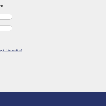
re
login information?