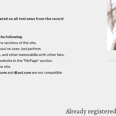
dated on all Joni news from the record
the following
:
y sections of the site.
you've seen Joni perform.
, and other memorabilia wIth other fans.
 website in the "MyPage" section.
e site.
.com
and
@aol.com
are not compatible
.
Already registere