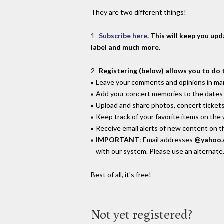
They are two different things!
1-
Subscribe here
. This will keep you up
label and much more.
2-
Registering (below) allows you to do 
Leave your comments and opinions in man
Add your concert memories to the dates 
Upload and share photos, concert tickets
Keep track of your favorite items on the
Receive email alerts of new content on th
IMPORTANT
: Email addresses
@yahoo
with our system. Please use an alternate
Best of all, it's free!
Not yet registered?