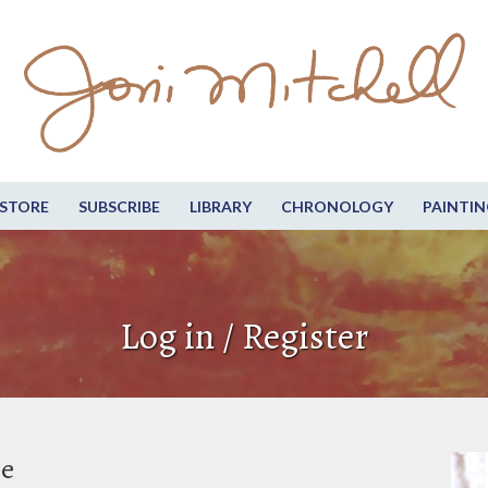
STORE
SUBSCRIBE
LIBRARY
CHRONOLOGY
PAINTIN
Log in / Register
be