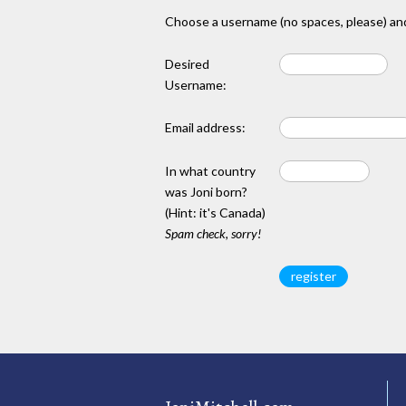
Choose a username (no spaces, please) and
Desired
Username:
Email address:
In what country
was Joni born?
(Hint: it's Canada)
Spam check, sorry!