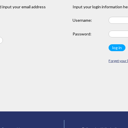
 input your email address
Input your login information he
Username:
Password:
Forget your 