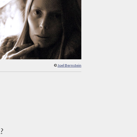
©
Joel Bernstein
d?