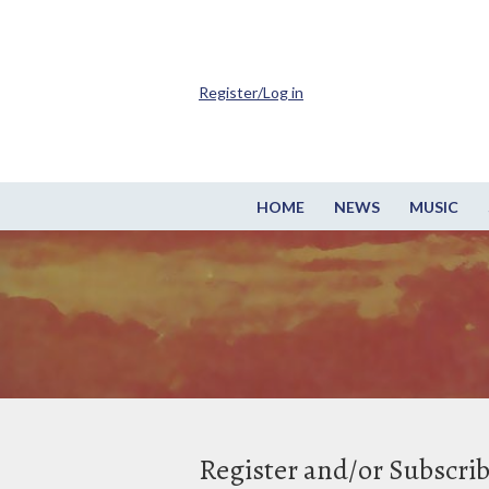
Register/Log in
HOME
NEWS
MUSIC
Register and/or Subscri