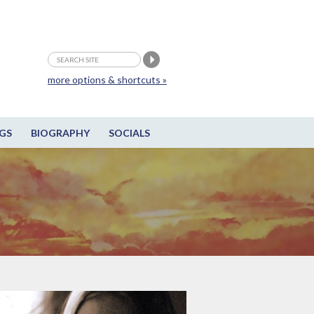
more options & shortcuts »
GS
BIOGRAPHY
SOCIALS