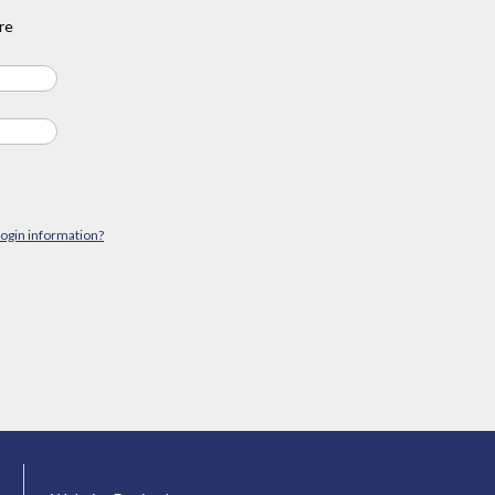
re
login information?