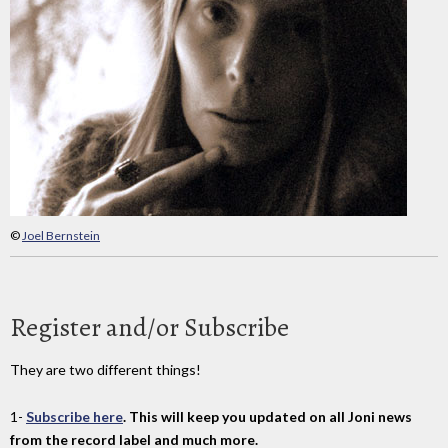
©
Joel Bernstein
Register and/or Subscribe
They are two different things!
1-
Subscribe here
. This will keep you updated on all Joni news
from the record label and much more.