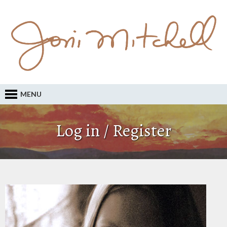
MENU
Log in / Register