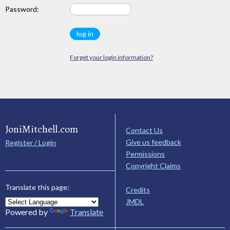
Password:
Forget your login information?
JoniMitchell.com
Contact Us
Give us feedback
Register / Login
Permissions
Copyright Claims
Translate this page:
Credits
JMDL
Powered by
Translate