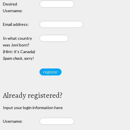
Desired
Username:
Email address:
In what country
was Joni born?
(Hint: it's Canada)
Spam check, sorry!
Already registered?
Input your login information here
Username: