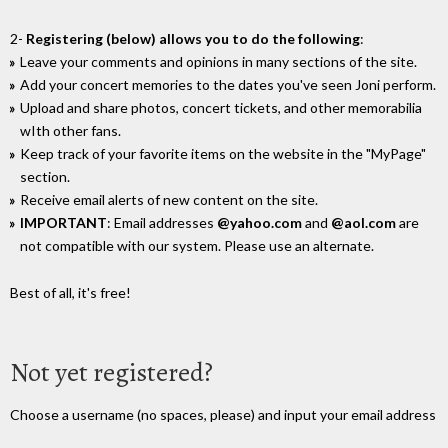
2-
Registering (below) allows you to do the following
:
Leave your comments and opinions in many sections of the site.
Add your concert memories to the dates you've seen Joni perform.
Upload and share photos, concert tickets, and other memorabilia
wIth other fans.
Keep track of your favorite items on the website in the "MyPage"
section.
Receive email alerts of new content on the site.
IMPORTANT
: Email addresses
@yahoo.com
and
@aol.com
are
not compatible with our system. Please use an alternate.
Best of all, it's free!
Not yet registered?
Choose a username (no spaces, please) and input your email address