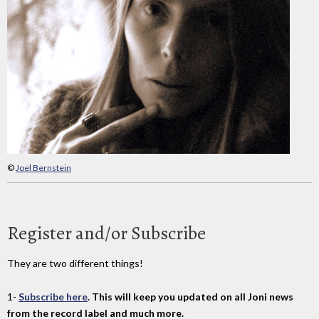
©
Joel Bernstein
Register and/or Subscribe
They are two different things!
1-
Subscribe here
. This will keep you updated on all Joni news
from the record label and much more.