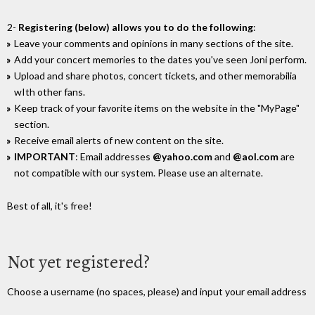
2-
Registering (below) allows you to do the following
:
Leave your comments and opinions in many sections of the site.
Add your concert memories to the dates you've seen Joni perform.
Upload and share photos, concert tickets, and other memorabilia
wIth other fans.
Keep track of your favorite items on the website in the "MyPage"
section.
Receive email alerts of new content on the site.
IMPORTANT
: Email addresses
@yahoo.com
and
@aol.com
are
not compatible with our system. Please use an alternate.
Best of all, it's free!
Not yet registered?
Choose a username (no spaces, please) and input your email address