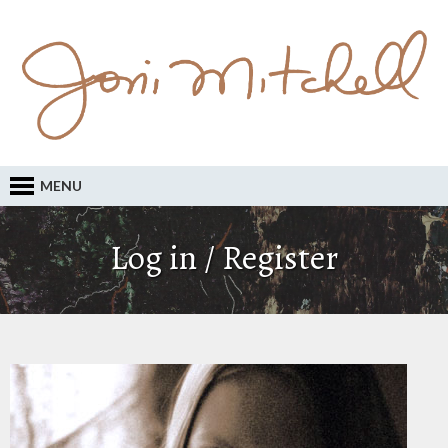
MENU
Log in / Register