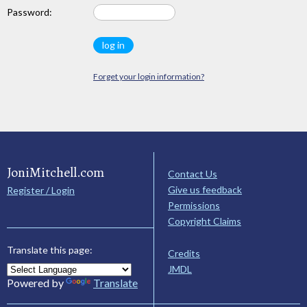
Password:
Forget your login information?
JoniMitchell.com
Contact Us
Give us feedback
Register / Login
Permissions
Copyright Claims
Translate this page:
Credits
JMDL
Powered by
Translate