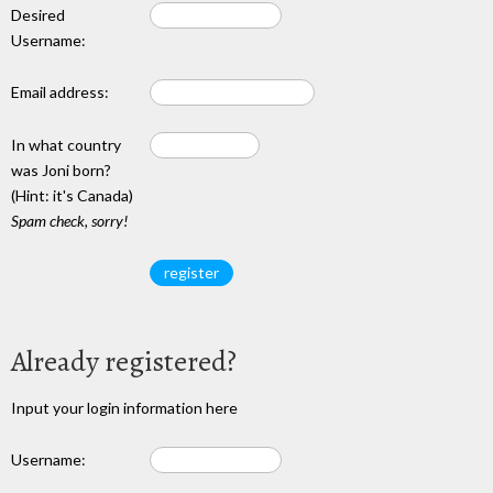
Desired
Username:
Email address:
In what country
was Joni born?
(Hint: it's Canada)
Spam check, sorry!
Already registered?
Input your login information here
Username: