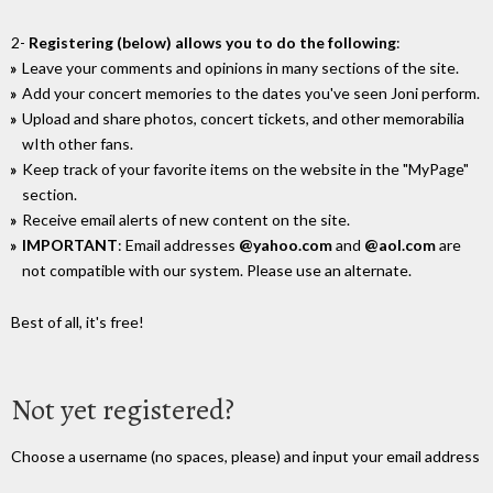
2-
Registering (below) allows you to do the following
:
Leave your comments and opinions in many sections of the site.
Add your concert memories to the dates you've seen Joni perform.
Upload and share photos, concert tickets, and other memorabilia
wIth other fans.
Keep track of your favorite items on the website in the "MyPage"
section.
Receive email alerts of new content on the site.
IMPORTANT
: Email addresses
@yahoo.com
and
@aol.com
are
not compatible with our system. Please use an alternate.
Best of all, it's free!
Not yet registered?
Choose a username (no spaces, please) and input your email address