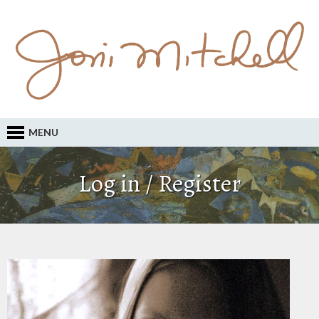
MENU
Log in / Register