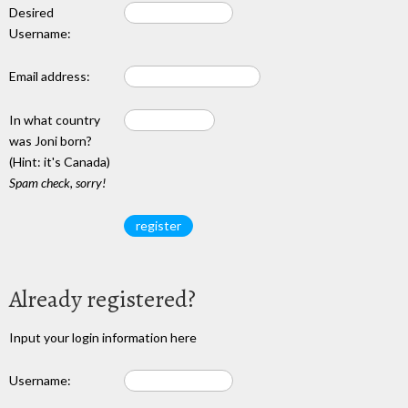
Desired
Username:
Email address:
In what country
was Joni born?
(Hint: it's Canada)
Spam check, sorry!
Already registered?
Input your login information here
Username: