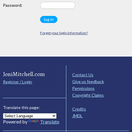
Password:
Forget your login information?
JoniMitchell.com
Contact Us
Give us feedback
Register / Login
Permissions
Copyright Claims
Translate this page:
Credits
JMDL
Powered by
Translate