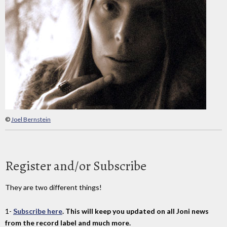
©
Joel Bernstein
Register and/or Subscribe
They are two different things!
1-
Subscribe here
. This will keep you updated on all Joni news
from the record label and much more.