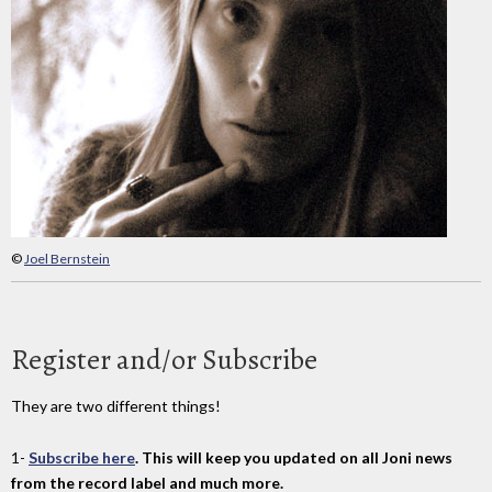
©
Joel Bernstein
Register and/or Subscribe
They are two different things!
1-
Subscribe here
. This will keep you updated on all Joni news
from the record label and much more.