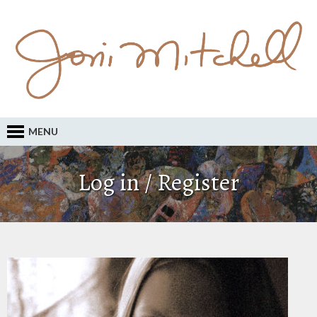
MENU
Log in / Register