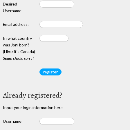
Desired
Username:
Email address:
In what country
was Joni born?
(Hint: it's Canada)
Spam check, sorry!
Already registered?
Input your login information here
Username: