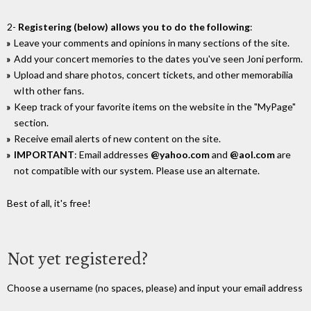
2-
Registering (below) allows you to do the following
:
Leave your comments and opinions in many sections of the site.
Add your concert memories to the dates you've seen Joni perform.
Upload and share photos, concert tickets, and other memorabilia
wIth other fans.
Keep track of your favorite items on the website in the "MyPage"
section.
Receive email alerts of new content on the site.
IMPORTANT
: Email addresses
@yahoo.com
and
@aol.com
are
not compatible with our system. Please use an alternate.
Best of all, it's free!
Not yet registered?
Choose a username (no spaces, please) and input your email address