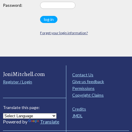
Password:
Forget your login information?
JoniMitchell.com
Contact Us
Give us feedback
Register / Login
Permissions
Copyright Claims
Translate this page:
Credits
JMDL
Powered by
Translate