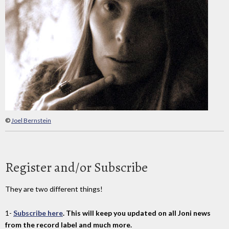
©
Joel Bernstein
Register and/or Subscribe
They are two different things!
1-
Subscribe here
. This will keep you updated on all Joni news
from the record label and much more.