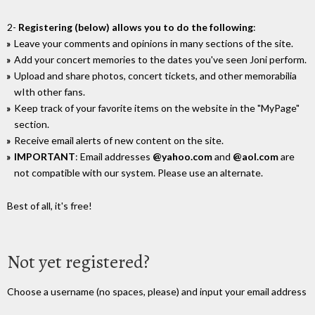
2-
Registering (below) allows you to do the following
:
Leave your comments and opinions in many sections of the site.
Add your concert memories to the dates you've seen Joni perform.
Upload and share photos, concert tickets, and other memorabilia
wIth other fans.
Keep track of your favorite items on the website in the "MyPage"
section.
Receive email alerts of new content on the site.
IMPORTANT
: Email addresses
@yahoo.com
and
@aol.com
are
not compatible with our system. Please use an alternate.
Best of all, it's free!
Not yet registered?
Choose a username (no spaces, please) and input your email address