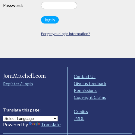
Password:
Forget your login information?
JoniMitchell.com
Contact Us
Give us feedback
Register / Login
Permissions
Copyright Claims
Translate this page:
Credits
JMDL
Powered by
Translate