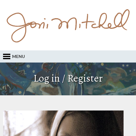
MENU
Log in / Register