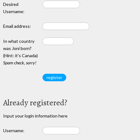
Desired
Username:
Email address:
In what country
was Joni born?
(Hint: it's Canada)
Spam check, sorry!
Already registered?
Input your login information here
Username: