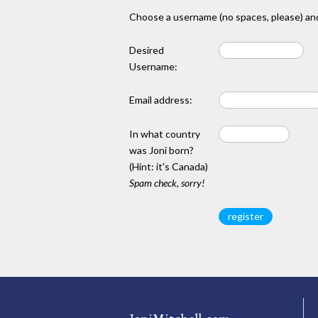
Choose a username (no spaces, please) and
Desired
Username:
Email address:
In what country
was Joni born?
(Hint: it's Canada)
Spam check, sorry!