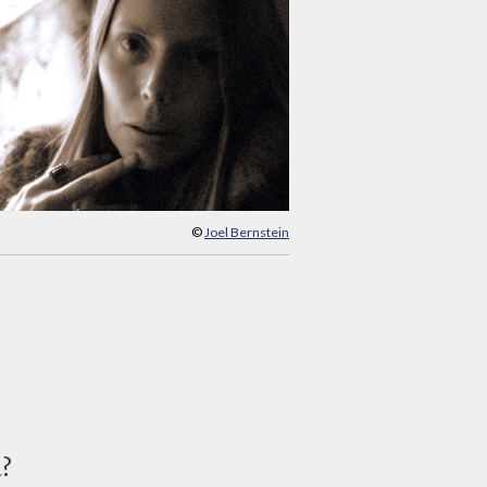
©
Joel Bernstein
d?