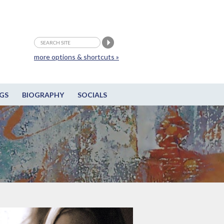
more options & shortcuts »
GS
BIOGRAPHY
SOCIALS