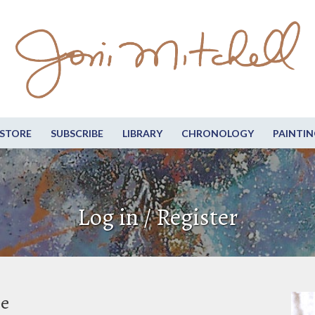
STORE
SUBSCRIBE
LIBRARY
CHRONOLOGY
PAINTIN
Log in / Register
be