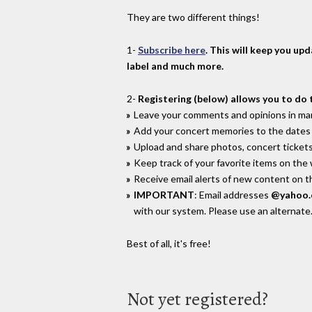
They are two different things!
1-
Subscribe here
. This will keep you up
label and much more.
2-
Registering (below) allows you to do 
Leave your comments and opinions in man
Add your concert memories to the dates 
Upload and share photos, concert tickets
Keep track of your favorite items on the
Receive email alerts of new content on th
IMPORTANT
: Email addresses
@yahoo
with our system. Please use an alternate
Best of all, it's free!
Not yet registered?