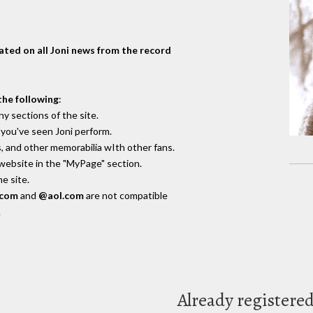
dated on all Joni news from the record
the following
:
y sections of the site.
you've seen Joni perform.
, and other memorabilia wIth other fans.
 website in the "MyPage" section.
e site.
.com
and
@aol.com
are not compatible
.
Already registere