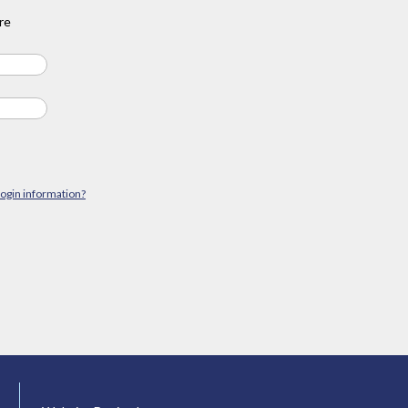
re
login information?