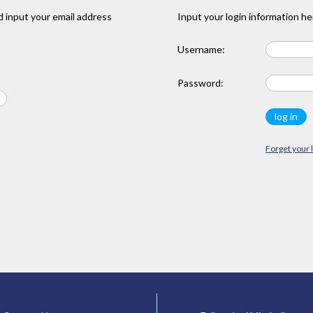
 input your email address
Input your login information he
Username:
Password:
Forget your 