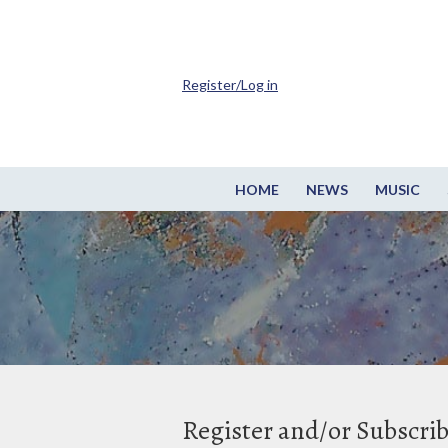
Register/Log in
HOME
NEWS
MUSIC
Register and/or Subscri