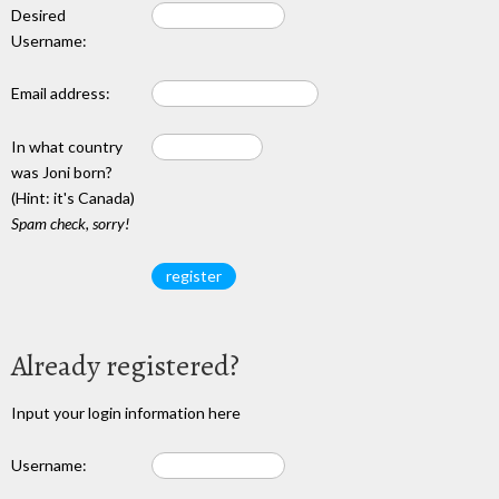
Desired
Username:
Email address:
In what country
was Joni born?
(Hint: it's Canada)
Spam check, sorry!
Already registered?
Input your login information here
Username: