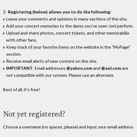
2-
Registering (below) allows you to do the following
:
Leave your comments and opinions in many sections of the site.
Add your concert memories to the dates you've seen Joni perform.
Upload and share photos, concert tickets, and other memorabilia
wIth other fans.
Keep track of your favorite items on the website in the "MyPage"
section.
Receive email alerts of new content on the site.
IMPORTANT
: Email addresses
@yahoo.com
and
@aol.com
are
not compatible with our system. Please use an alternate.
Best of all, it's free!
Not yet registered?
Choose a username (no spaces, please) and input your email address