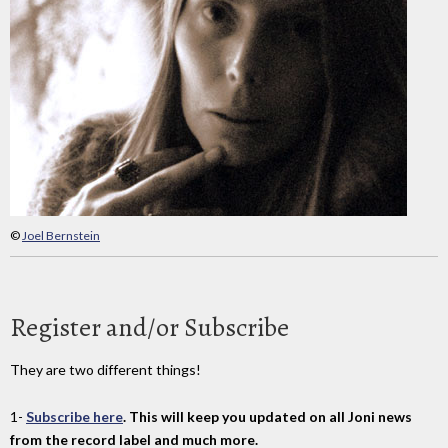
©
Joel Bernstein
Register and/or Subscribe
They are two different things!
1-
Subscribe here
. This will keep you updated on all Joni news
from the record label and much more.