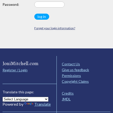
Password:
Forget your login information?
JoniMitchell.com
Contact Us
Give us feedback
Register / Login
Permissions
Copyright Claims
Translate this page:
Credits
JMDL
Powered by
Translate