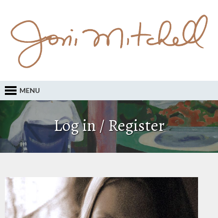
MENU
Log in / Register