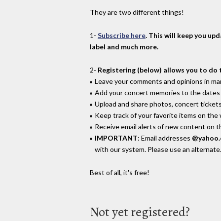
They are two different things!
1-
Subscribe here
. This will keep you up
label and much more.
2-
Registering (below) allows you to do 
Leave your comments and opinions in man
Add your concert memories to the dates 
Upload and share photos, concert tickets
Keep track of your favorite items on the
Receive email alerts of new content on th
IMPORTANT
: Email addresses
@yahoo
with our system. Please use an alternate
Best of all, it's free!
Not yet registered?