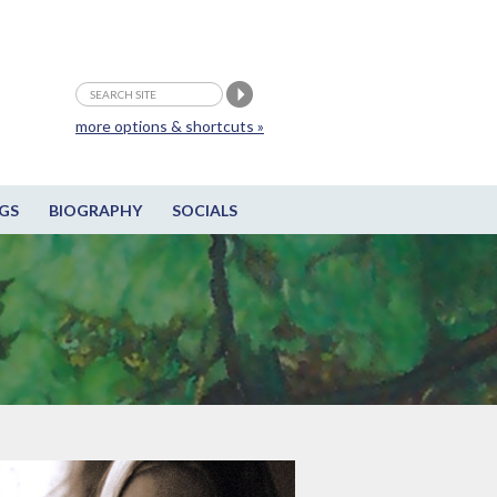
more options & shortcuts »
GS
BIOGRAPHY
SOCIALS