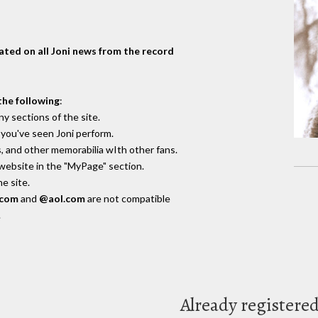
dated on all Joni news from the record
the following
:
y sections of the site.
you've seen Joni perform.
, and other memorabilia wIth other fans.
 website in the "MyPage" section.
e site.
.com
and
@aol.com
are not compatible
.
Already registere