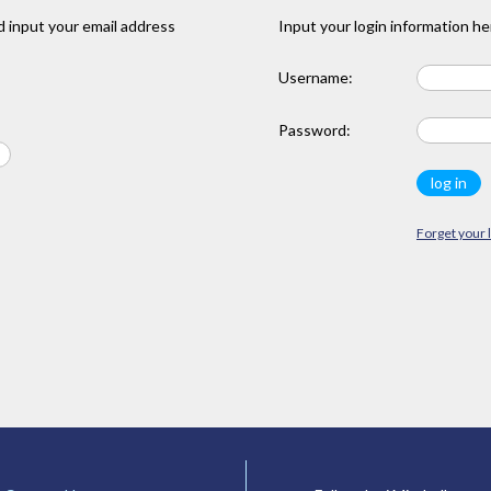
 input your email address
Input your login information he
Username:
Password:
Forget your 