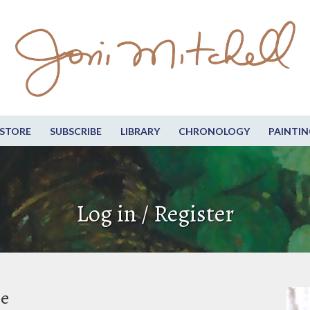
STORE
SUBSCRIBE
LIBRARY
CHRONOLOGY
PAINTIN
Log in / Register
be