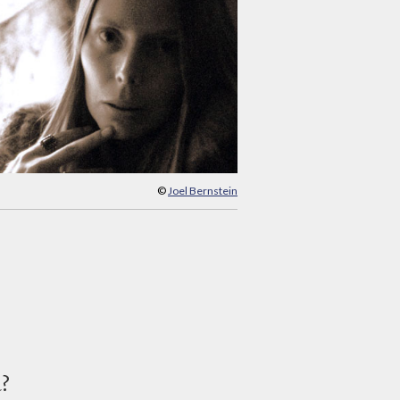
©
Joel Bernstein
d?