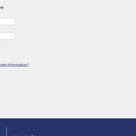
re
login information?