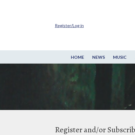
Register/Log in
HOME
NEWS
MUSIC
Register and/or Subscri