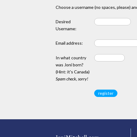
Choose a username (no spaces, please) and
Desired
Username:
Email address:
In what country
was Joni born?
(Hint: it's Canada)
Spam check, sorry!