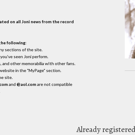
dated on all Joni news from the record
the following
:
y sections of the site.
you've seen Joni perform.
, and other memorabilia wIth other fans.
 website in the "MyPage" section.
e site.
.com
and
@aol.com
are not compatible
.
Already registere