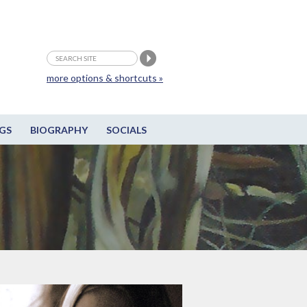
more options & shortcuts »
GS
BIOGRAPHY
SOCIALS