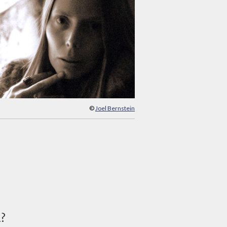
©
Joel Bernstein
d?