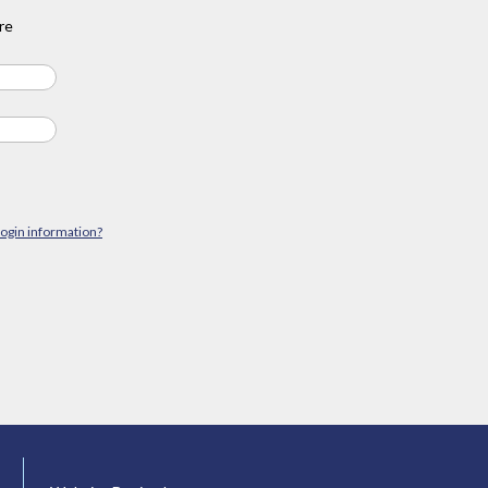
re
login information?