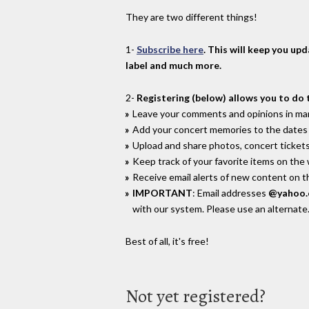
They are two different things!
1-
Subscribe here
. This will keep you up
label and much more.
2-
Registering (below) allows you to do 
Leave your comments and opinions in man
Add your concert memories to the dates 
Upload and share photos, concert tickets
Keep track of your favorite items on the
Receive email alerts of new content on th
IMPORTANT
: Email addresses
@yahoo
with our system. Please use an alternate
Best of all, it's free!
Not yet registered?