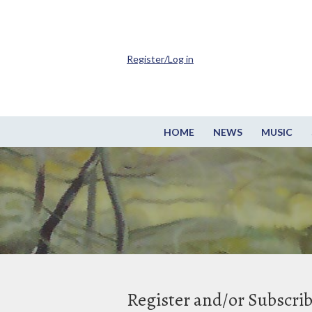
Register/Log in
HOME
NEWS
MUSIC
Register and/or Subscri