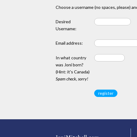
Choose a username (no spaces, please) and
Desired
Username:
Email address:
In what country
was Joni born?
(Hint: it's Canada)
Spam check, sorry!