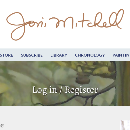
STORE
SUBSCRIBE
LIBRARY
CHRONOLOGY
PAINTIN
Log in / Register
be