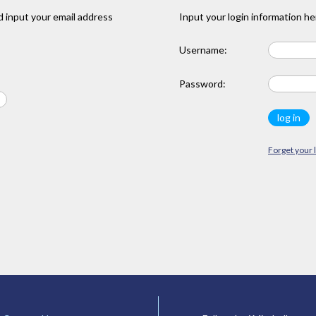
 input your email address
Input your login information he
Username:
Password:
Forget your 