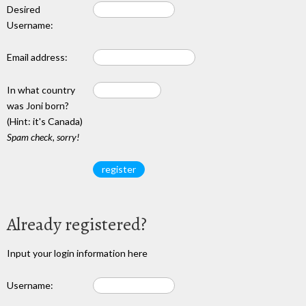
Desired
Username:
Email address:
In what country
was Joni born?
(Hint: it's Canada)
Spam check, sorry!
Already registered?
Input your login information here
Username: