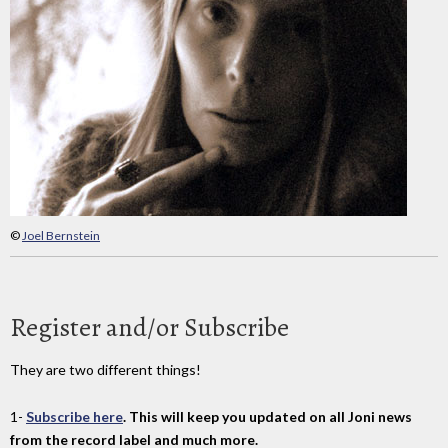
©
Joel Bernstein
Register and/or Subscribe
They are two different things!
1-
Subscribe here
. This will keep you updated on all Joni news
from the record label and much more.