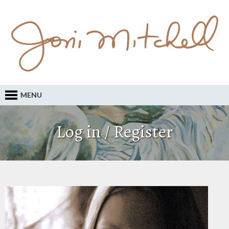
MENU
Log in / Register