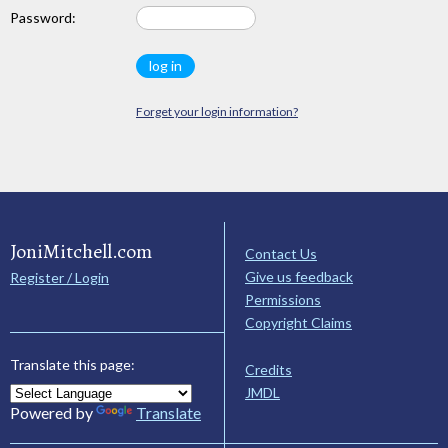
Password:
Forget your login information?
JoniMitchell.com
Contact Us
Give us feedback
Register / Login
Permissions
Copyright Claims
Translate this page:
Credits
JMDL
Powered by
Translate