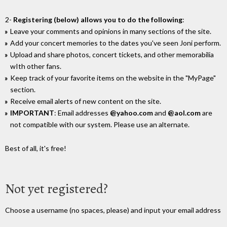
2-
Registering (below) allows you to do the following
:
Leave your comments and opinions in many sections of the site.
Add your concert memories to the dates you've seen Joni perform.
Upload and share photos, concert tickets, and other memorabilia
wIth other fans.
Keep track of your favorite items on the website in the "MyPage"
section.
Receive email alerts of new content on the site.
IMPORTANT
: Email addresses
@yahoo.com
and
@aol.com
are
not compatible with our system. Please use an alternate.
Best of all, it's free!
Not yet registered?
Choose a username (no spaces, please) and input your email address