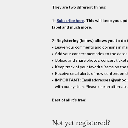
They are two different things!
1-
Subscribe here
. This will keep you up
label and much more.
2-
Registering (below) allows you to do 
Leave your comments and opinions in man
Add your concert memories to the dates 
Upload and share photos, concert tickets
Keep track of your favorite items on the
Receive email alerts of new content on th
IMPORTANT
: Email addresses
@yahoo
with our system. Please use an alternate
Best of all, it's free!
Not yet registered?