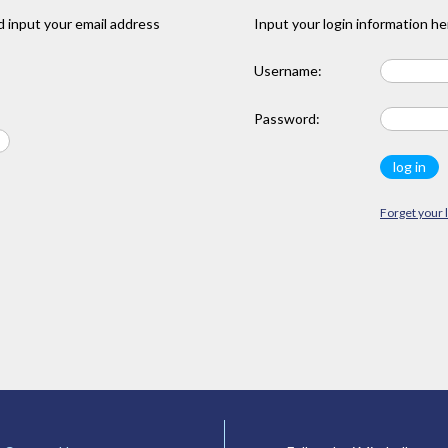
 input your email address
Input your login information he
Username:
Password:
Forget your 