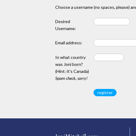
Choose a username (no spaces, please) and
Desired
Username:
Email address:
In what country
was Joni born?
(Hint: it's Canada)
Spam check, sorry!