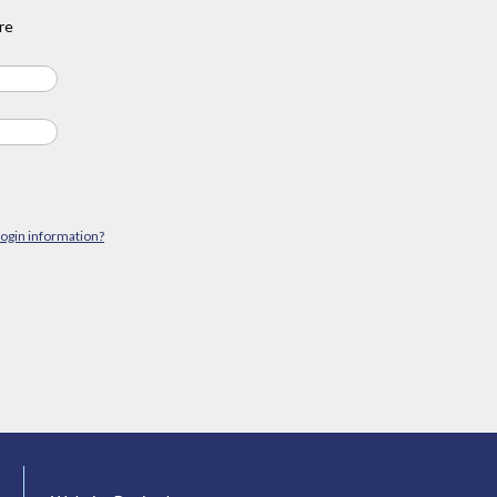
re
login information?