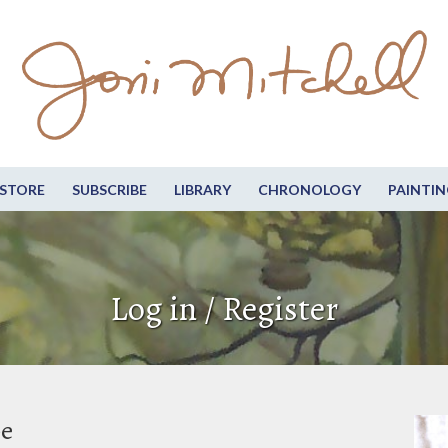
STORE
SUBSCRIBE
LIBRARY
CHRONOLOGY
PAINTIN
Log in / Register
be