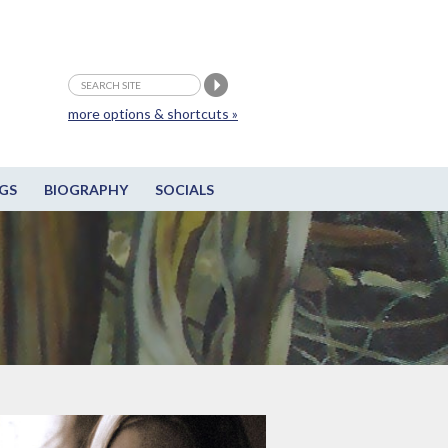
more options & shortcuts »
GS
BIOGRAPHY
SOCIALS