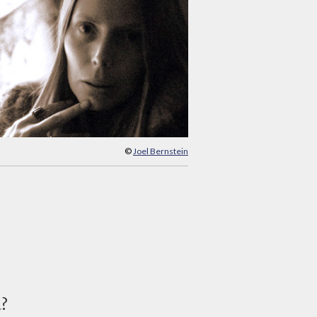
©
Joel Bernstein
d?