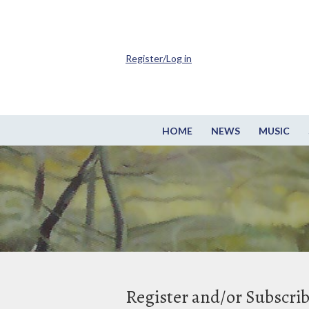
Register/Log in
HOME
NEWS
MUSIC
Register and/or Subscri