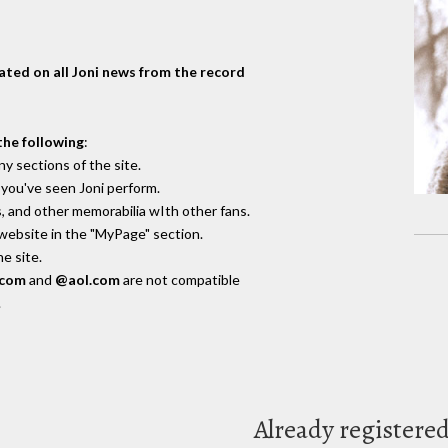
dated on all Joni news from the record
the following
:
y sections of the site.
you've seen Joni perform.
, and other memorabilia wIth other fans.
 website in the "MyPage" section.
e site.
.com
and
@aol.com
are not compatible
.
Already registere