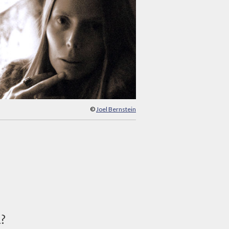
©
Joel Bernstein
d?