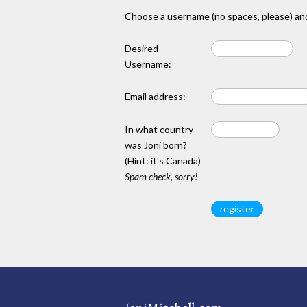
Choose a username (no spaces, please) and
Desired
Username:
Email address:
In what country
was Joni born?
(Hint: it's Canada)
Spam check, sorry!