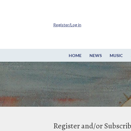
Register/Log in
HOME
NEWS
MUSIC
Register and/or Subscri