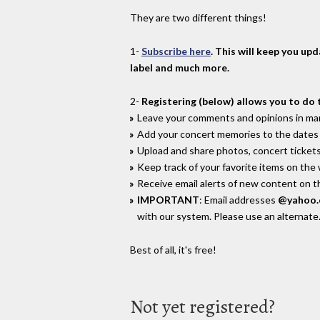
They are two different things!
1-
Subscribe here
. This will keep you up
label and much more.
2-
Registering (below) allows you to do 
Leave your comments and opinions in man
Add your concert memories to the dates 
Upload and share photos, concert tickets
Keep track of your favorite items on the
Receive email alerts of new content on th
IMPORTANT
: Email addresses
@yahoo
with our system. Please use an alternate
Best of all, it's free!
Not yet registered?