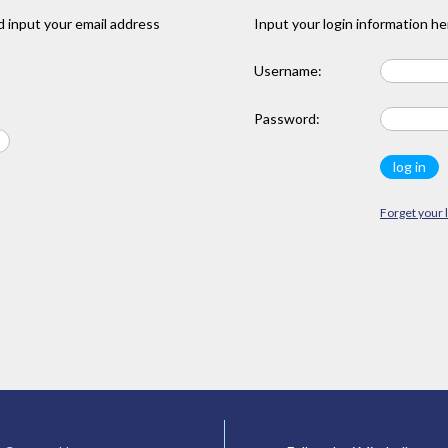
 input your email address
Input your login information he
Username:
Password:
Forget your 