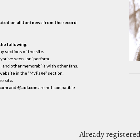
dated on all Joni news from the record
the following
:
y sections of the site.
you've seen Joni perform.
, and other memorabilia wIth other fans.
 website in the "MyPage" section.
e site.
.com
and
@aol.com
are not compatible
.
Already registere