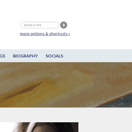
more options & shortcuts »
GS
BIOGRAPHY
SOCIALS