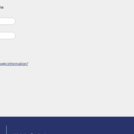
re
login information?