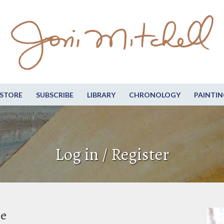
STORE
SUBSCRIBE
LIBRARY
CHRONOLOGY
PAINTIN
Log in / Register
be