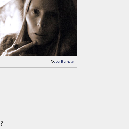
©
Joel Bernstein
d?