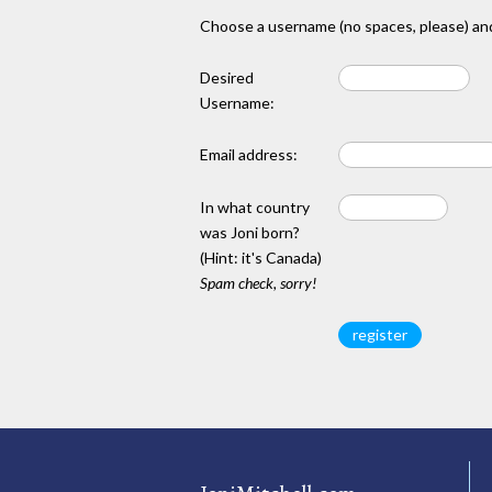
Choose a username (no spaces, please) and
Desired
Username:
Email address:
In what country
was Joni born?
(Hint: it's Canada)
Spam check, sorry!