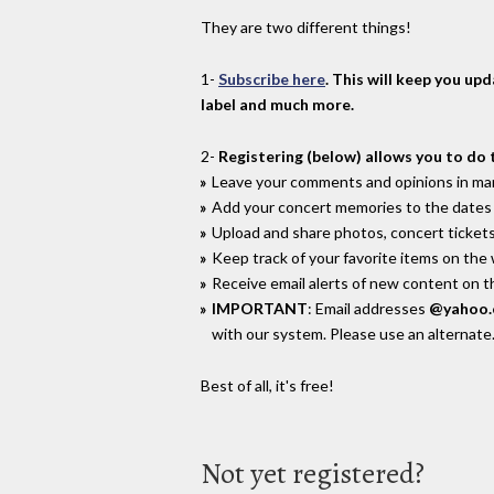
They are two different things!
1-
Subscribe here
. This will keep you up
label and much more.
2-
Registering (below) allows you to do 
Leave your comments and opinions in man
Add your concert memories to the dates 
Upload and share photos, concert tickets
Keep track of your favorite items on the
Receive email alerts of new content on th
IMPORTANT
: Email addresses
@yahoo
with our system. Please use an alternate
Best of all, it's free!
Not yet registered?