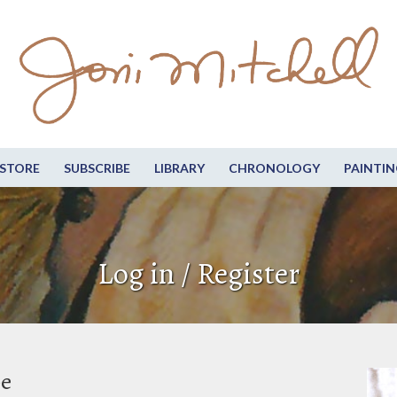
STORE
SUBSCRIBE
LIBRARY
CHRONOLOGY
PAINTIN
Log in / Register
be