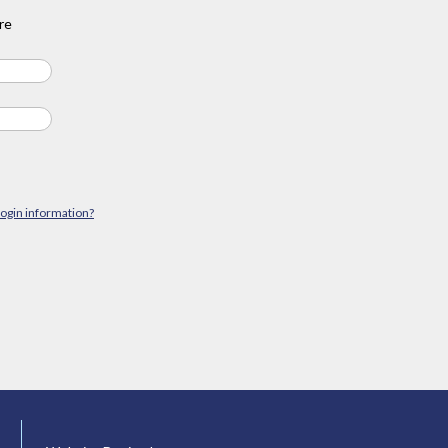
re
login information?