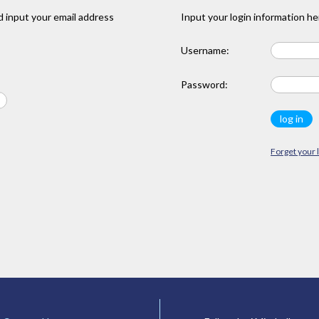
 input your email address
Input your login information he
Username:
Password:
Forget your 