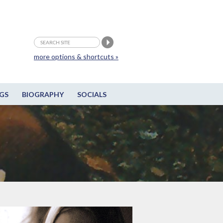
more options & shortcuts »
GS
BIOGRAPHY
SOCIALS