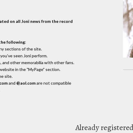
dated on all Joni news from the record
the following
:
y sections of the site.
you've seen Joni perform.
, and other memorabilia wIth other fans.
 website in the "MyPage" section.
e site.
.com
and
@aol.com
are not compatible
.
Already registere