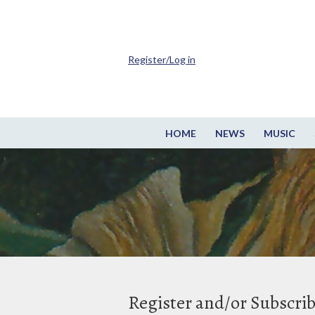
Register/Log in
HOME
NEWS
MUSIC
Register and/or Subscri