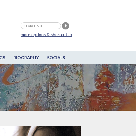
more options & shortcuts »
GS
BIOGRAPHY
SOCIALS