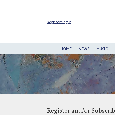
Register/Log in
HOME
NEWS
MUSIC
Register and/or Subscri