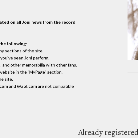
dated on all Joni news from the record
the following
:
y sections of the site.
you've seen Joni perform.
, and other memorabilia wIth other fans.
 website in the "MyPage" section.
e site.
.com
and
@aol.com
are not compatible
.
Already registere