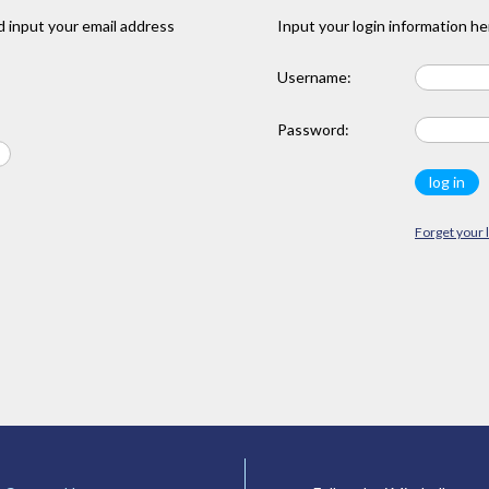
 input your email address
Input your login information he
Username:
Password:
Forget your 