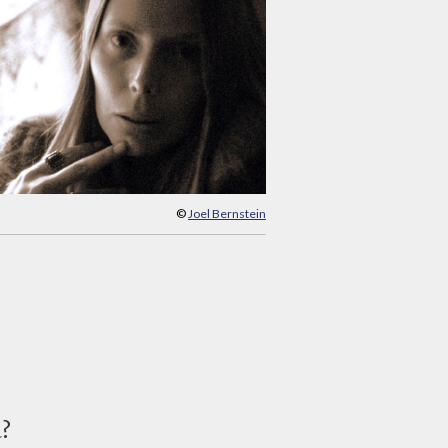
©
Joel Bernstein
d?