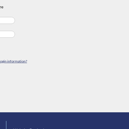
re
login information?