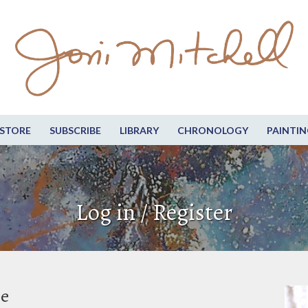
STORE
SUBSCRIBE
LIBRARY
CHRONOLOGY
PAINTIN
Log in / Register
be