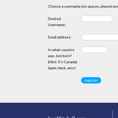
Choose a username (no spaces, please) and
Desired
Username:
Email address:
In what country
was Joni born?
(Hint: it's Canada)
Spam check, sorry!