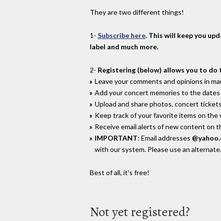
They are two different things!
1-
Subscribe here
. This will keep you up
label and much more.
2-
Registering (below) allows you to do 
Leave your comments and opinions in man
Add your concert memories to the dates 
Upload and share photos, concert tickets
Keep track of your favorite items on the
Receive email alerts of new content on th
IMPORTANT
: Email addresses
@yahoo
with our system. Please use an alternate
Best of all, it's free!
Not yet registered?