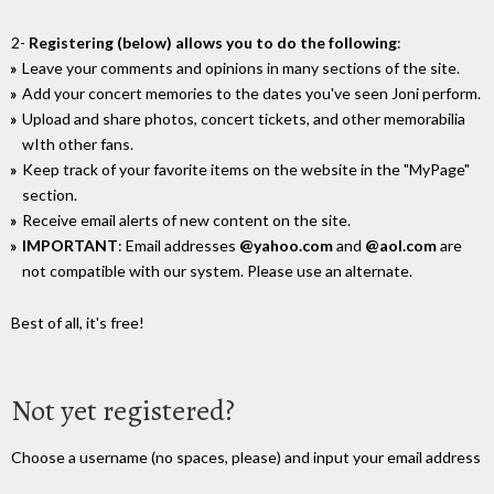
2-
Registering (below) allows you to do the following
:
Leave your comments and opinions in many sections of the site.
Add your concert memories to the dates you've seen Joni perform.
Upload and share photos, concert tickets, and other memorabilia
wIth other fans.
Keep track of your favorite items on the website in the "MyPage"
section.
Receive email alerts of new content on the site.
IMPORTANT
: Email addresses
@yahoo.com
and
@aol.com
are
not compatible with our system. Please use an alternate.
Best of all, it's free!
Not yet registered?
Choose a username (no spaces, please) and input your email address