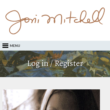
MENU
Log in / Register