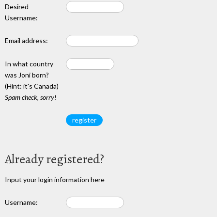
Desired
Username:
Email address:
In what country
was Joni born?
(Hint: it's Canada)
Spam check, sorry!
Already registered?
Input your login information here
Username: