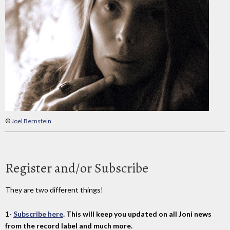
©
Joel Bernstein
Register and/or Subscribe
They are two different things!
1-
Subscribe here
. This will keep you updated on all Joni news
from the record label and much more.