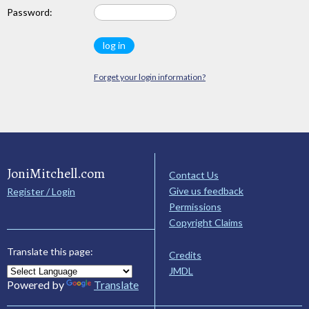
Password:
Forget your login information?
JoniMitchell.com
Contact Us
Give us feedback
Register / Login
Permissions
Copyright Claims
Translate this page:
Credits
JMDL
Powered by
Translate