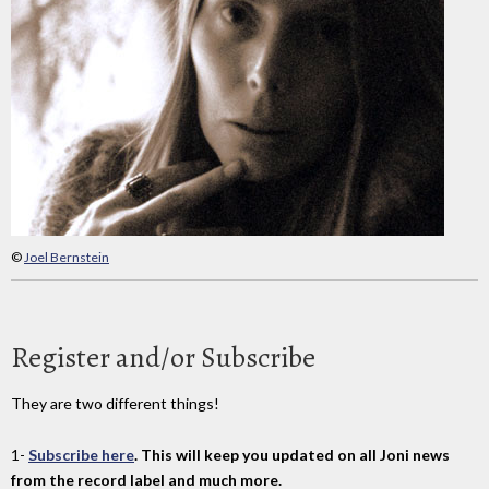
©
Joel Bernstein
Register and/or Subscribe
They are two different things!
1-
Subscribe here
. This will keep you updated on all Joni news
from the record label and much more.