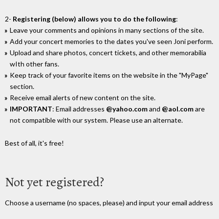
2-
Registering (below) allows you to do the following
:
Leave your comments and opinions in many sections of the site.
Add your concert memories to the dates you've seen Joni perform.
Upload and share photos, concert tickets, and other memorabilia
wIth other fans.
Keep track of your favorite items on the website in the "MyPage"
section.
Receive email alerts of new content on the site.
IMPORTANT
: Email addresses
@yahoo.com
and
@aol.com
are
not compatible with our system. Please use an alternate.
Best of all, it's free!
Not yet registered?
Choose a username (no spaces, please) and input your email address