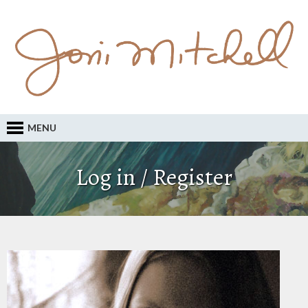
MENU
Log in / Register