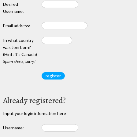
Desired
Username:
Email address:
In what country
was Joni born?
(Hint: it's Canada)
Spam check, sorry!
Already registered?
Input your login information here
Username: