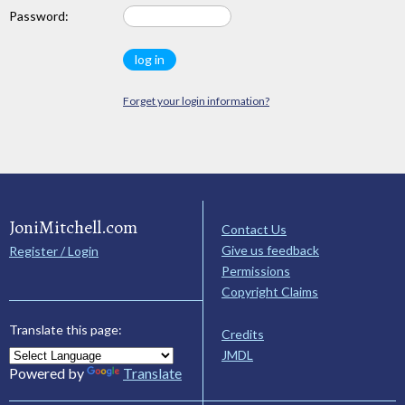
Password:
Forget your login information?
JoniMitchell.com
Contact Us
Give us feedback
Register / Login
Permissions
Copyright Claims
Translate this page:
Credits
JMDL
Powered by
Translate