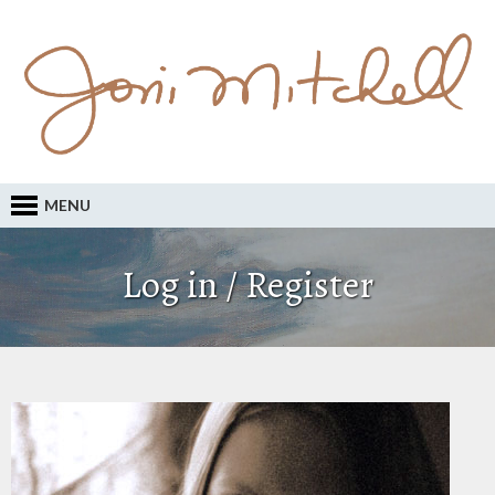
MENU
Log in / Register