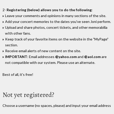
2-
Registering (below) allows you to do the following
:
Leave your comments and opinions in many sections of the site.
Add your concert memories to the dates you've seen Joni perform.
Upload and share photos, concert tickets, and other memorabilia
wIth other fans.
Keep track of your favorite items on the website in the "MyPage"
section.
Receive email alerts of new content on the site.
IMPORTANT
: Email addresses
@yahoo.com
and
@aol.com
are
not compatible with our system. Please use an alternate.
Best of all, it's free!
Not yet registered?
Choose a username (no spaces, please) and input your email address