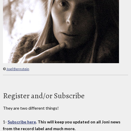
©
Joel Bernstein
Register and/or Subscribe
They are two different things!
1-
Subscribe here
. This will keep you updated on all Joni news
from the record label and much more.