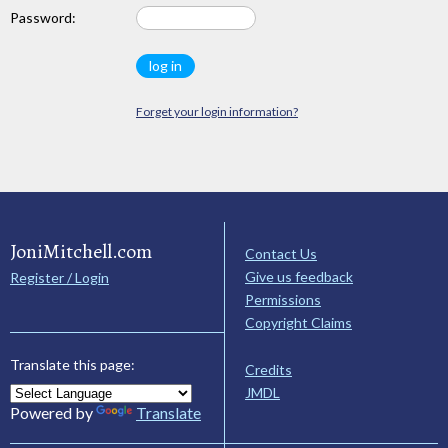
Password:
Forget your login information?
JoniMitchell.com
Contact Us
Give us feedback
Register / Login
Permissions
Copyright Claims
Translate this page:
Credits
JMDL
Powered by
Translate