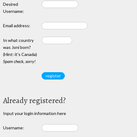
Desired
Username:
Email address:
In what country
was Joni born?
(Hint: it's Canada)
Spam check, sorry!
Already registered?
Input your login information here
Username: