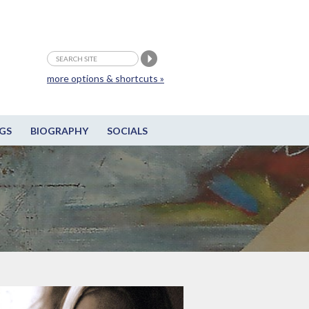
more options & shortcuts »
GS
BIOGRAPHY
SOCIALS