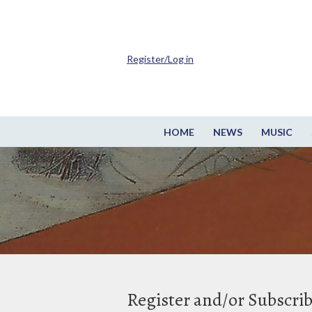
Register/Log in
HOME
NEWS
MUSIC
Register and/or Subscri