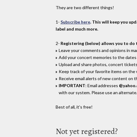
They are two different things!
1-
Subscribe here
. This will keep you up
label and much more.
2-
Registering (below) allows you to do 
Leave your comments and opinions in man
Add your concert memories to the dates 
Upload and share photos, concert tickets
Keep track of your favorite items on the
Receive email alerts of new content on th
IMPORTANT
: Email addresses
@yahoo
with our system. Please use an alternate
Best of all, it's free!
Not yet registered?