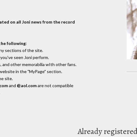
dated on all Joni news from the record
the following
:
y sections of the site.
you've seen Joni perform.
, and other memorabilia wIth other fans.
 website in the "MyPage" section.
e site.
.com
and
@aol.com
are not compatible
.
Already registere