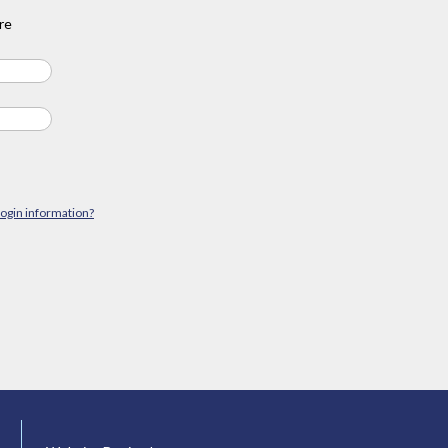
re
login information?