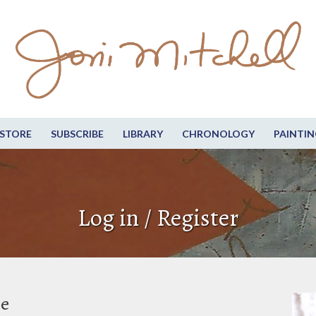
STORE
SUBSCRIBE
LIBRARY
CHRONOLOGY
PAINTIN
Log in / Register
be