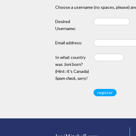
Choose a username (no spaces, please) and
Desired
Username:
Email address:
In what country
was Joni born?
(Hint: it's Canada)
Spam check, sorry!