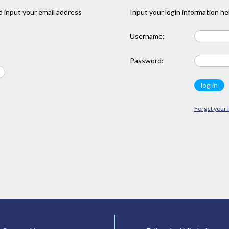
 input your email address
Input your login information he
Username:
Password:
Forget your 