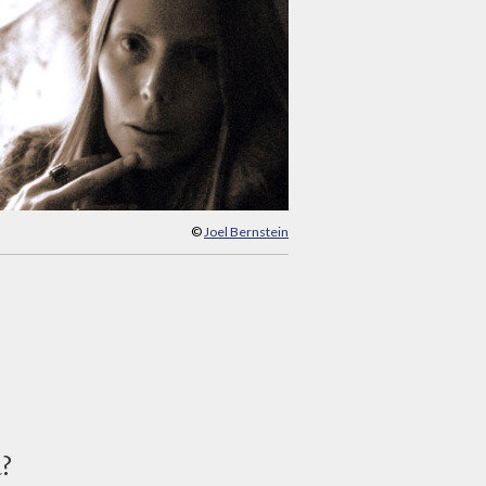
©
Joel Bernstein
d?