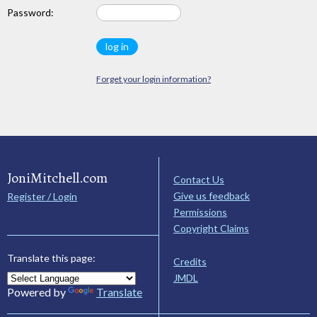
Password:
Forget your login information?
JoniMitchell.com
Contact Us
Give us feedback
Register / Login
Permissions
Copyright Claims
Translate this page:
Credits
JMDL
Powered by
Translate