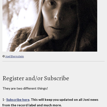
©
Joel Bernstein
Register and/or Subscribe
They are two different things!
1-
Subscribe here
. This will keep you updated on all Joni news
from the record label and much more.