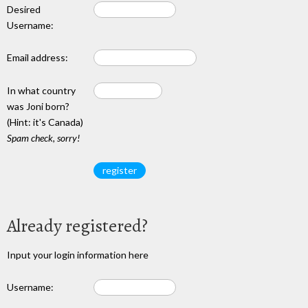
Desired
Username:
Email address:
In what country
was Joni born?
(Hint: it's Canada)
Spam check, sorry!
Already registered?
Input your login information here
Username: