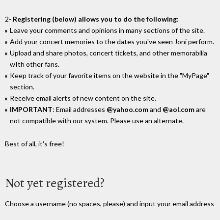
2-
Registering (below) allows you to do the following
:
Leave your comments and opinions in many sections of the site.
Add your concert memories to the dates you've seen Joni perform.
Upload and share photos, concert tickets, and other memorabilia
wIth other fans.
Keep track of your favorite items on the website in the "MyPage"
section.
Receive email alerts of new content on the site.
IMPORTANT
: Email addresses
@yahoo.com
and
@aol.com
are
not compatible with our system. Please use an alternate.
Best of all, it's free!
Not yet registered?
Choose a username (no spaces, please) and input your email address