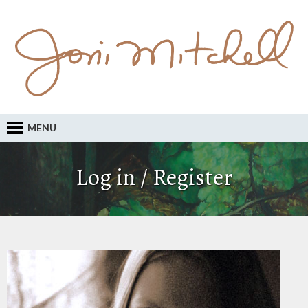
MENU
Log in / Register