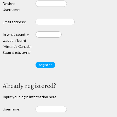
Desired
Username:
Email address:
In what country
was Joni born?
(Hint: it's Canada)
Spam check, sorry!
Already registered?
Input your login information here
Username: