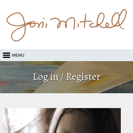
MENU
Log in / Register