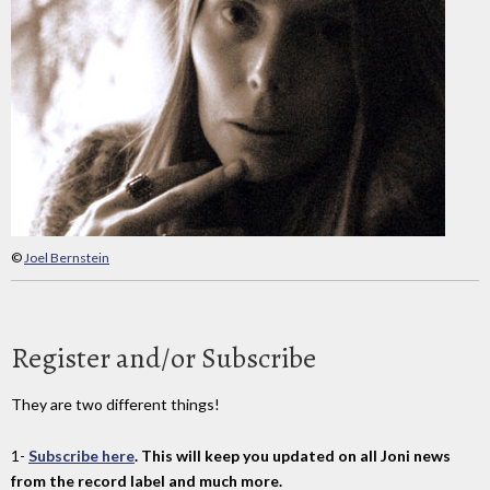
©
Joel Bernstein
Register and/or Subscribe
They are two different things!
1-
Subscribe here
. This will keep you updated on all Joni news
from the record label and much more.