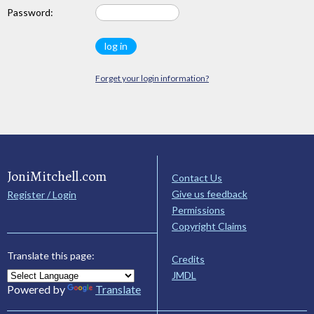
Password:
Forget your login information?
JoniMitchell.com
Contact Us
Give us feedback
Register / Login
Permissions
Copyright Claims
Translate this page:
Credits
JMDL
Powered by
Translate