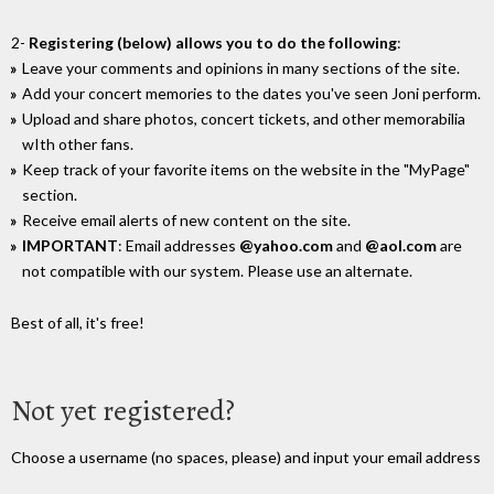
2-
Registering (below) allows you to do the following
:
Leave your comments and opinions in many sections of the site.
Add your concert memories to the dates you've seen Joni perform.
Upload and share photos, concert tickets, and other memorabilia
wIth other fans.
Keep track of your favorite items on the website in the "MyPage"
section.
Receive email alerts of new content on the site.
IMPORTANT
: Email addresses
@yahoo.com
and
@aol.com
are
not compatible with our system. Please use an alternate.
Best of all, it's free!
Not yet registered?
Choose a username (no spaces, please) and input your email address