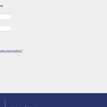
re
login information?