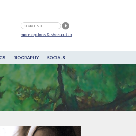
more options & shortcuts »
GS
BIOGRAPHY
SOCIALS