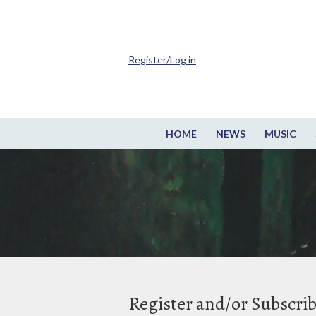
Register/Log in
HOME
NEWS
MUSIC
Register and/or Subscri