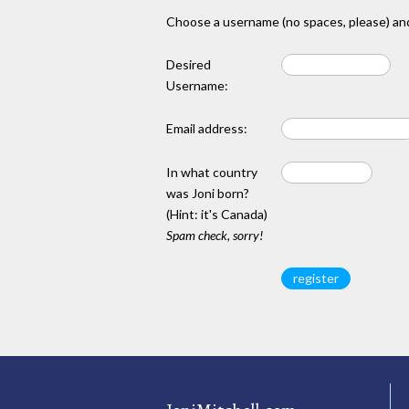
Choose a username (no spaces, please) and
Desired
Username:
Email address:
In what country
was Joni born?
(Hint: it's Canada)
Spam check, sorry!