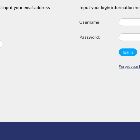
 input your email address
Input your login information he
Username:
Password:
Forget your 