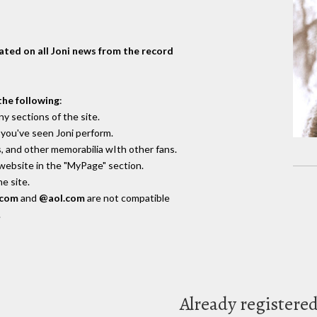
dated on all Joni news from the record
the following
:
y sections of the site.
you've seen Joni perform.
, and other memorabilia wIth other fans.
 website in the "MyPage" section.
e site.
.com
and
@aol.com
are not compatible
.
Already registere