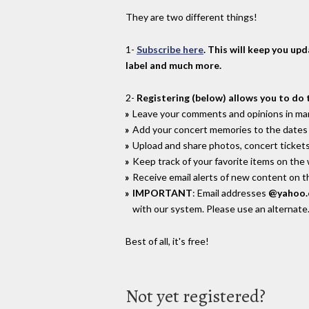
They are two different things!
1-
Subscribe here
. This will keep you up
label and much more.
2-
Registering (below) allows you to do 
Leave your comments and opinions in man
Add your concert memories to the dates 
Upload and share photos, concert tickets
Keep track of your favorite items on the
Receive email alerts of new content on th
IMPORTANT
: Email addresses
@yahoo
with our system. Please use an alternate
Best of all, it's free!
Not yet registered?