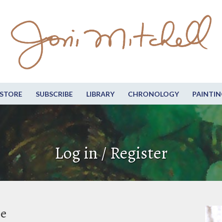
STORE
SUBSCRIBE
LIBRARY
CHRONOLOGY
PAINTIN
Log in / Register
be