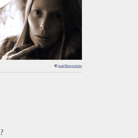
©
Joel Bernstein
d?