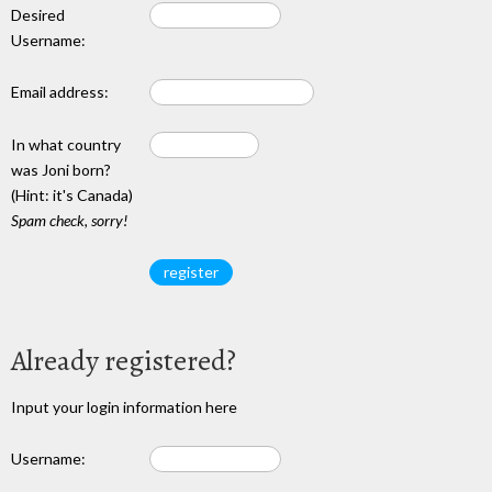
Desired
Username:
Email address:
In what country
was Joni born?
(Hint: it's Canada)
Spam check, sorry!
Already registered?
Input your login information here
Username: