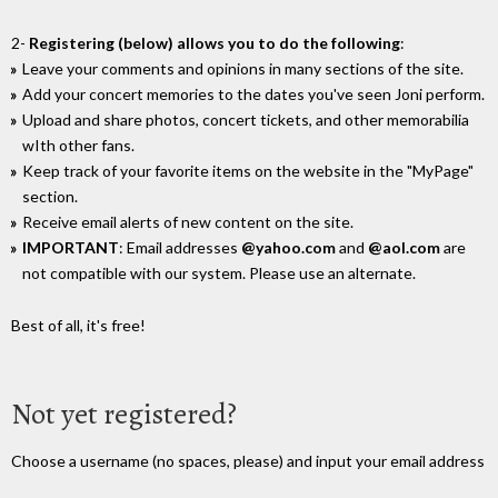
2-
Registering (below) allows you to do the following
:
Leave your comments and opinions in many sections of the site.
Add your concert memories to the dates you've seen Joni perform.
Upload and share photos, concert tickets, and other memorabilia
wIth other fans.
Keep track of your favorite items on the website in the "MyPage"
section.
Receive email alerts of new content on the site.
IMPORTANT
: Email addresses
@yahoo.com
and
@aol.com
are
not compatible with our system. Please use an alternate.
Best of all, it's free!
Not yet registered?
Choose a username (no spaces, please) and input your email address