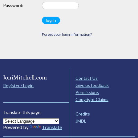
Password:
Forget your login information?
JoniMitchell.com
Contact Us
Give us feedback
Register / Login
Permissions
Copyright Claims
Translate this page:
Credits
JMDL
Powered by
Translate