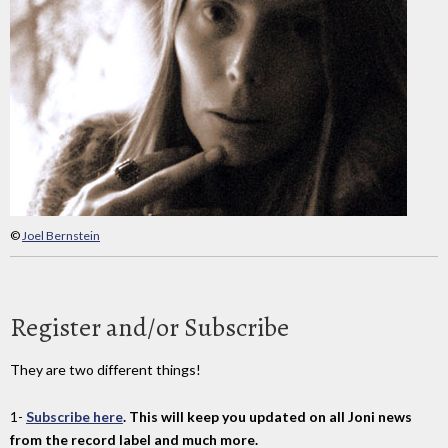
©
Joel Bernstein
Register and/or Subscribe
They are two different things!
1-
Subscribe here
. This will keep you updated on all Joni news
from the record label and much more.