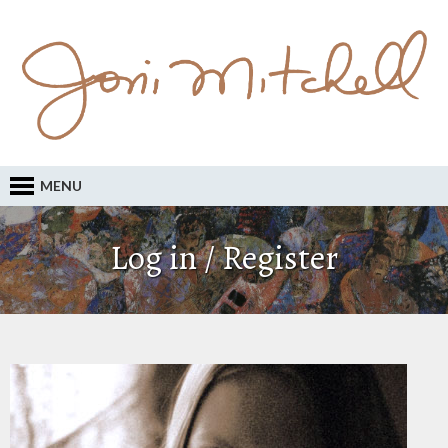
MENU
Log in / Register