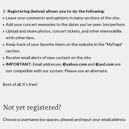
2-
Registering (below) allows you to do the following
:
Leave your comments and opinions in many sections of the site.
Add your concert memories to the dates you've seen Joni perform.
Upload and share photos, concert tickets, and other memorabilia
wIth other fans.
Keep track of your favorite items on the website in the "MyPage"
section.
Receive email alerts of new content on the site.
IMPORTANT
: Email addresses
@yahoo.com
and
@aol.com
are
not compatible with our system. Please use an alternate.
Best of all, it's free!
Not yet registered?
Choose a username (no spaces, please) and input your email address