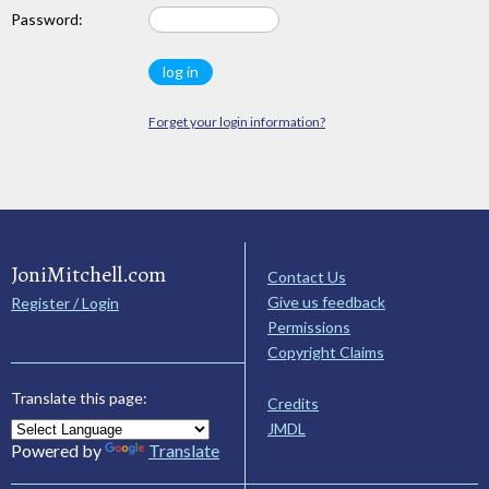
Password:
Forget your login information?
JoniMitchell.com
Contact Us
Give us feedback
Register / Login
Permissions
Copyright Claims
Translate this page:
Credits
JMDL
Powered by
Translate