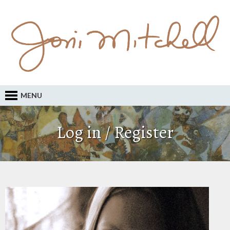
MENU
Log in / Register