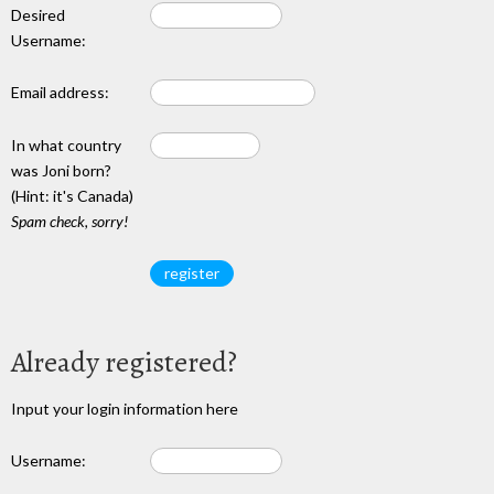
Desired
Username:
Email address:
In what country
was Joni born?
(Hint: it's Canada)
Spam check, sorry!
Already registered?
Input your login information here
Username: