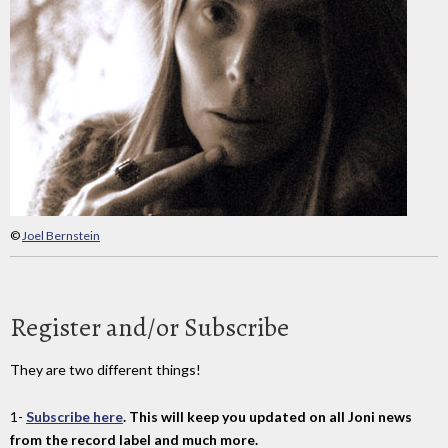
©
Joel Bernstein
Register and/or Subscribe
They are two different things!
1-
Subscribe here
. This will keep you updated on all Joni news
from the record label and much more.