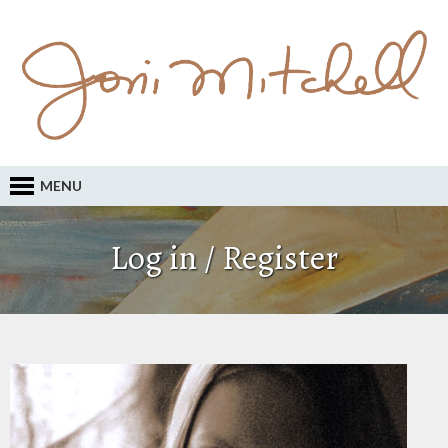
MENU
Log in / Register