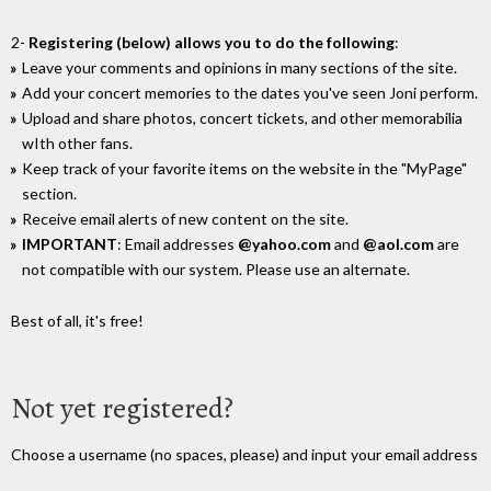
2-
Registering (below) allows you to do the following
:
Leave your comments and opinions in many sections of the site.
Add your concert memories to the dates you've seen Joni perform.
Upload and share photos, concert tickets, and other memorabilia
wIth other fans.
Keep track of your favorite items on the website in the "MyPage"
section.
Receive email alerts of new content on the site.
IMPORTANT
: Email addresses
@yahoo.com
and
@aol.com
are
not compatible with our system. Please use an alternate.
Best of all, it's free!
Not yet registered?
Choose a username (no spaces, please) and input your email address