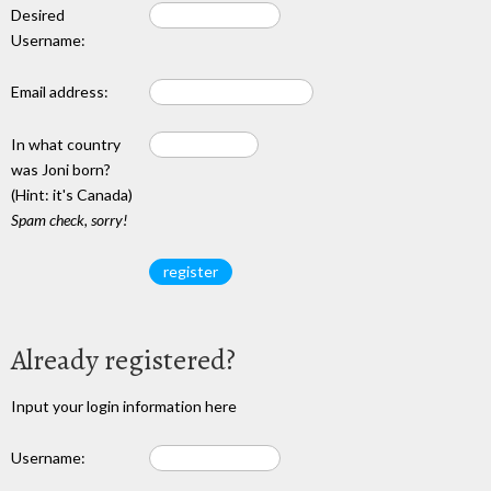
Desired
Username:
Email address:
In what country
was Joni born?
(Hint: it's Canada)
Spam check, sorry!
Already registered?
Input your login information here
Username: