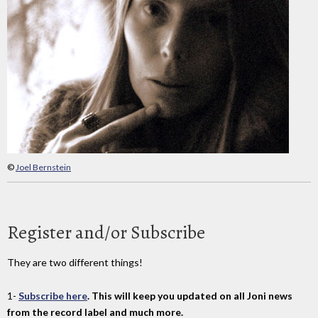
©
Joel Bernstein
Register and/or Subscribe
They are two different things!
1-
Subscribe here
. This will keep you updated on all Joni news
from the record label and much more.