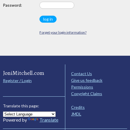
Password:
Forget your login information?
JoniMitchell.com
Contact Us
Give us feedback
Register / Login
Permissions
Copyright Claims
Translate this page:
Credits
JMDL
Powered by
Translate