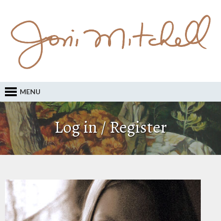
MENU
Log in / Register