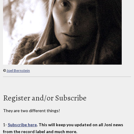
©
Joel Bernstein
Register and/or Subscribe
They are two different things!
1-
Subscribe here
. This will keep you updated on all Joni news
from the record label and much more.