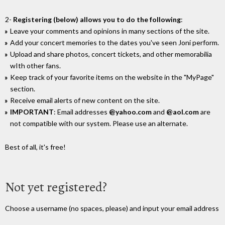
2-
Registering (below) allows you to do the following
:
Leave your comments and opinions in many sections of the site.
Add your concert memories to the dates you've seen Joni perform.
Upload and share photos, concert tickets, and other memorabilia
wIth other fans.
Keep track of your favorite items on the website in the "MyPage"
section.
Receive email alerts of new content on the site.
IMPORTANT
: Email addresses
@yahoo.com
and
@aol.com
are
not compatible with our system. Please use an alternate.
Best of all, it's free!
Not yet registered?
Choose a username (no spaces, please) and input your email address