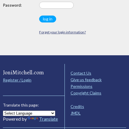
Password:
Forget your login information?
JoniMitchell.com
Contact Us
Give us feedback
Register / Login
Permissions
Copyright Claims
Translate this page:
Credits
JMDL
Powered by
Translate