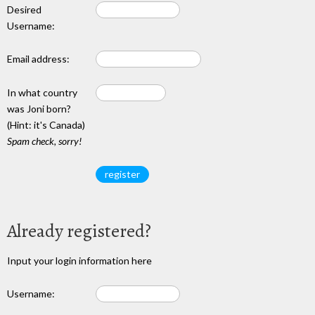
Desired
Username:
Email address:
In what country
was Joni born?
(Hint: it's Canada)
Spam check, sorry!
Already registered?
Input your login information here
Username: