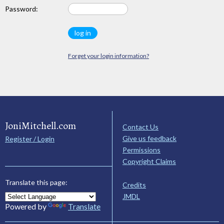
Password:
Forget your login information?
JoniMitchell.com
Contact Us
Give us feedback
Register / Login
Permissions
Copyright Claims
Translate this page:
Credits
JMDL
Powered by
Translate