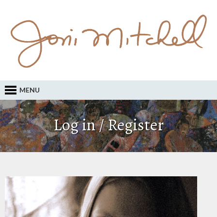
MENU
Log in / Register