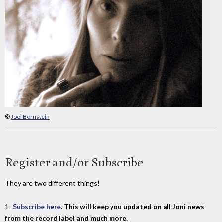
©
Joel Bernstein
Register and/or Subscribe
They are two different things!
1-
Subscribe here
. This will keep you updated on all Joni news
from the record label and much more.