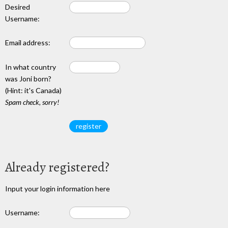
Desired
Username:
Email address:
In what country
was Joni born?
(Hint: it's Canada)
Spam check, sorry!
Already registered?
Input your login information here
Username: