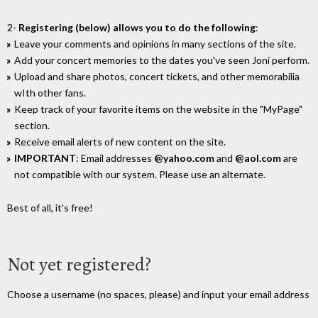
2-
Registering (below) allows you to do the following
:
Leave your comments and opinions in many sections of the site.
Add your concert memories to the dates you've seen Joni perform.
Upload and share photos, concert tickets, and other memorabilia
wIth other fans.
Keep track of your favorite items on the website in the "MyPage"
section.
Receive email alerts of new content on the site.
IMPORTANT
: Email addresses
@yahoo.com
and
@aol.com
are
not compatible with our system. Please use an alternate.
Best of all, it's free!
Not yet registered?
Choose a username (no spaces, please) and input your email address