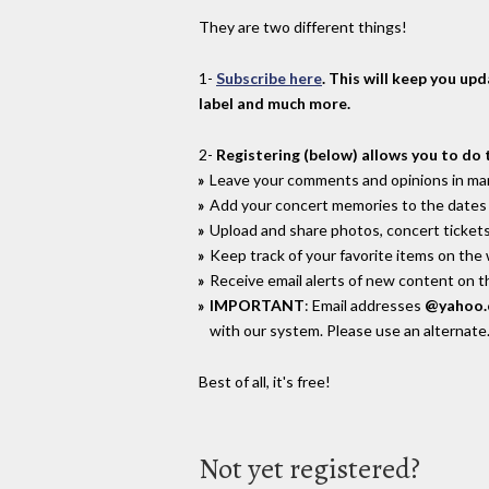
They are two different things!
1-
Subscribe here
. This will keep you up
label and much more.
2-
Registering (below) allows you to do 
Leave your comments and opinions in man
Add your concert memories to the dates 
Upload and share photos, concert tickets
Keep track of your favorite items on the
Receive email alerts of new content on th
IMPORTANT
: Email addresses
@yahoo
with our system. Please use an alternate
Best of all, it's free!
Not yet registered?