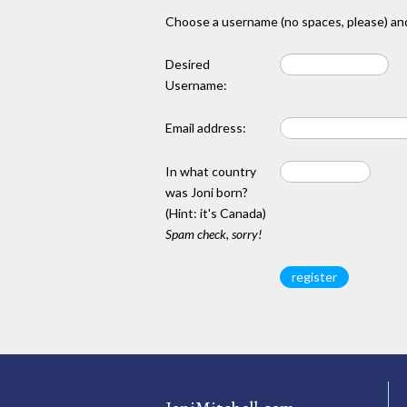
Choose a username (no spaces, please) and
Desired
Username:
Email address:
In what country
was Joni born?
(Hint: it's Canada)
Spam check, sorry!