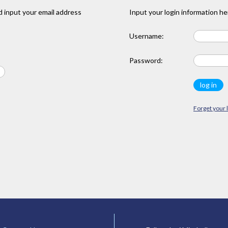
 input your email address
Input your login information he
Username:
Password:
Forget your 