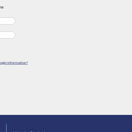
re
login information?