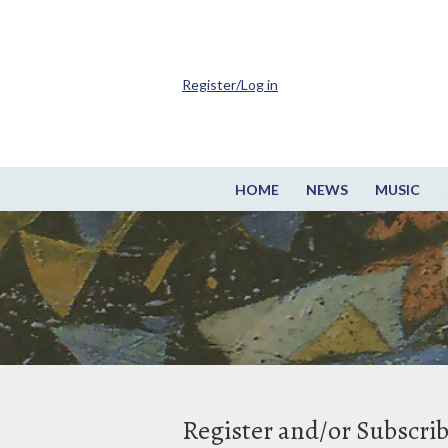
Register/Log in
HOME
NEWS
MUSIC
Register and/or Subscri