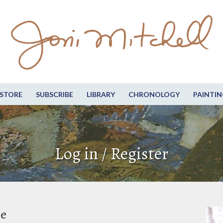
STORE
SUBSCRIBE
LIBRARY
CHRONOLOGY
PAINTIN
Log in / Register
be