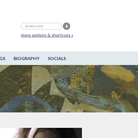
more options & shortcuts »
GS
BIOGRAPHY
SOCIALS