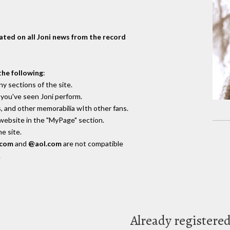
dated on all Joni news from the record
the following
:
y sections of the site.
you've seen Joni perform.
, and other memorabilia wIth other fans.
 website in the "MyPage" section.
e site.
.com
and
@aol.com
are not compatible
.
Already registere