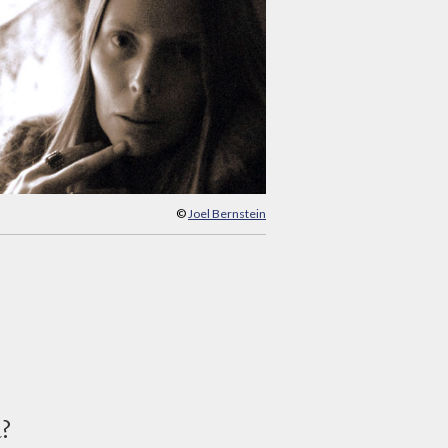
©
Joel Bernstein
d?