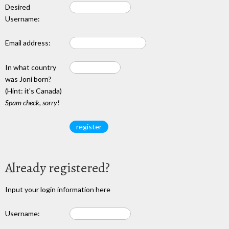
Desired
Username:
Email address:
In what country
was Joni born?
(Hint: it's Canada)
Spam check, sorry!
Already registered?
Input your login information here
Username: