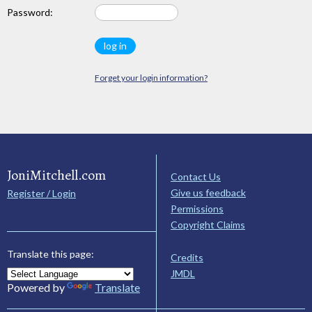
Password:
Forget your login information?
JoniMitchell.com
Contact Us
Give us feedback
Register / Login
Permissions
Copyright Claims
Translate this page:
Credits
JMDL
Powered by
Translate