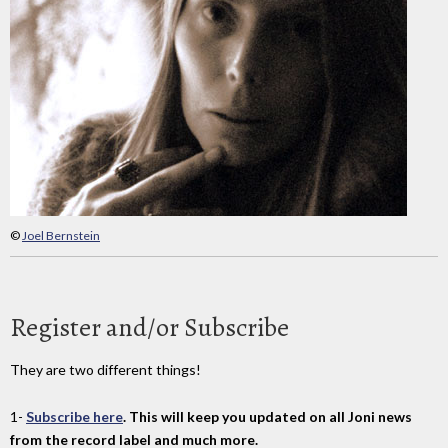
©
Joel Bernstein
Register and/or Subscribe
They are two different things!
1-
Subscribe here
. This will keep you updated on all Joni news
from the record label and much more.