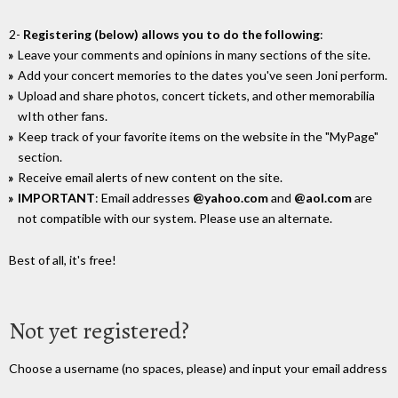
2-
Registering (below) allows you to do the following
:
Leave your comments and opinions in many sections of the site.
Add your concert memories to the dates you've seen Joni perform.
Upload and share photos, concert tickets, and other memorabilia
wIth other fans.
Keep track of your favorite items on the website in the "MyPage"
section.
Receive email alerts of new content on the site.
IMPORTANT
: Email addresses
@yahoo.com
and
@aol.com
are
not compatible with our system. Please use an alternate.
Best of all, it's free!
Not yet registered?
Choose a username (no spaces, please) and input your email address