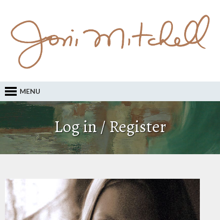
MENU
Log in / Register