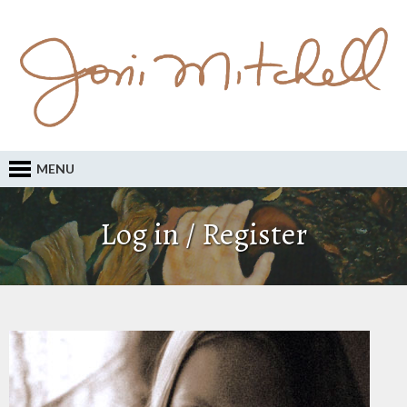
MENU
Log in / Register