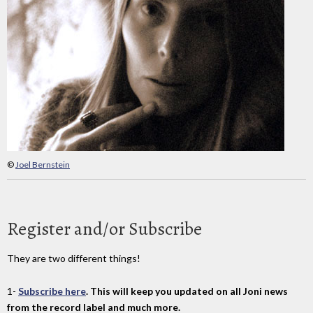
©
Joel Bernstein
Register and/or Subscribe
They are two different things!
1-
Subscribe here
. This will keep you updated on all Joni news
from the record label and much more.