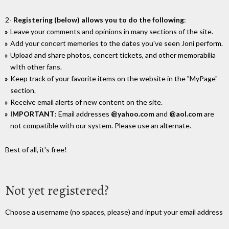
2-
Registering (below) allows you to do the following
:
Leave your comments and opinions in many sections of the site.
Add your concert memories to the dates you've seen Joni perform.
Upload and share photos, concert tickets, and other memorabilia
wIth other fans.
Keep track of your favorite items on the website in the "MyPage"
section.
Receive email alerts of new content on the site.
IMPORTANT
: Email addresses
@yahoo.com
and
@aol.com
are
not compatible with our system. Please use an alternate.
Best of all, it's free!
Not yet registered?
Choose a username (no spaces, please) and input your email address