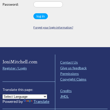
Password:
Forget your login information?
JoniMitchell.com
Contact Us
Give us feedback
Register / Login
Permissions
Copyright Claims
Translate this page:
Credits
JMDL
Powered by
Translate