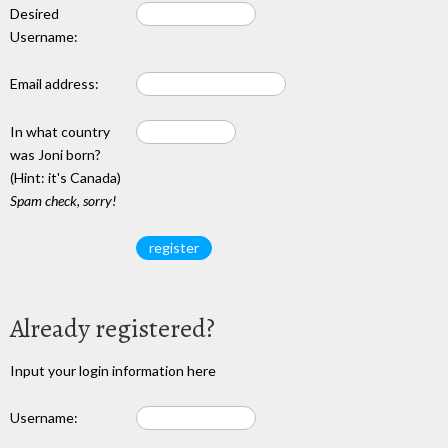
Desired
Username:
Email address:
In what country
was Joni born?
(Hint: it's Canada)
Spam check, sorry!
Already registered?
Input your login information here
Username: