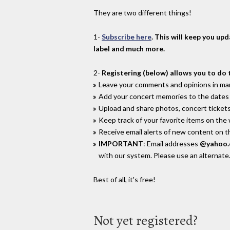
They are two different things!
1-
Subscribe here
. This will keep you up
label and much more.
2-
Registering (below) allows you to do 
Leave your comments and opinions in man
Add your concert memories to the dates 
Upload and share photos, concert tickets
Keep track of your favorite items on the
Receive email alerts of new content on th
IMPORTANT
: Email addresses
@yahoo
with our system. Please use an alternate
Best of all, it's free!
Not yet registered?