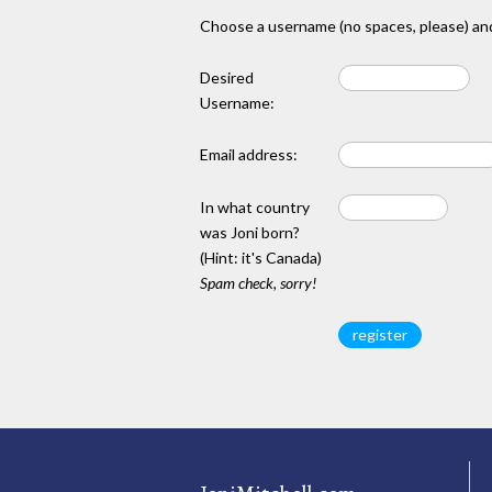
Choose a username (no spaces, please) and
Desired
Username:
Email address:
In what country
was Joni born?
(Hint: it's Canada)
Spam check, sorry!