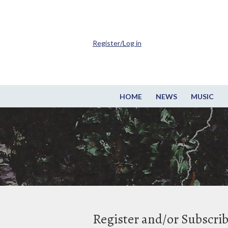
Register/Log in
HOME
NEWS
MUSIC
Register and/or Subscri