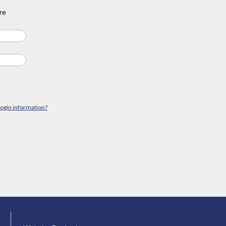
re
login information?