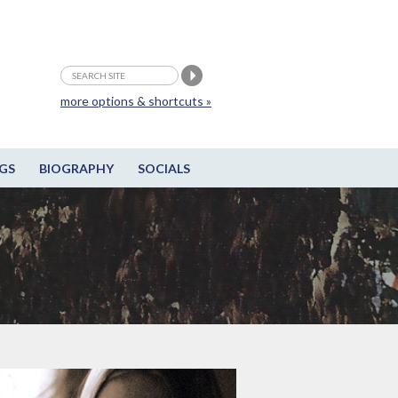
more options & shortcuts »
GS
BIOGRAPHY
SOCIALS