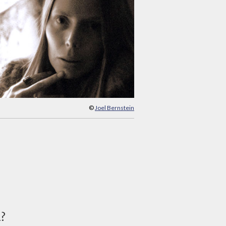
©
Joel Bernstein
d?