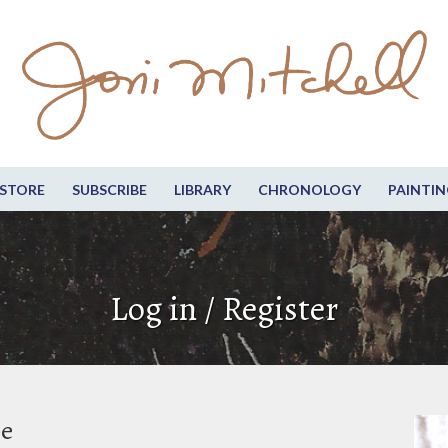
STORE
SUBSCRIBE
LIBRARY
CHRONOLOGY
PAINTIN
Log in / Register
be