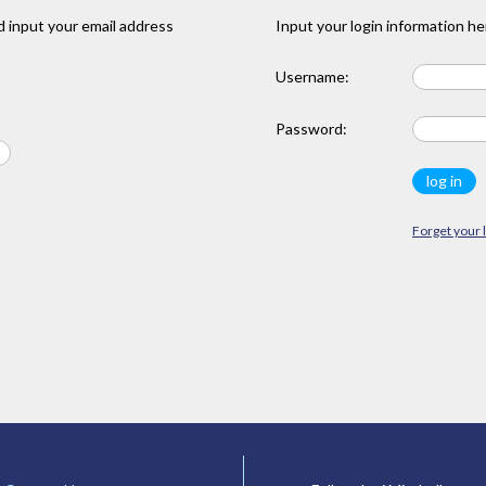
 input your email address
Input your login information he
Username:
Password:
Forget your 