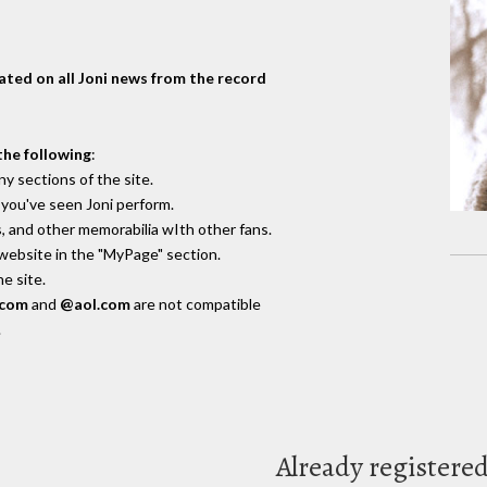
dated on all Joni news from the record
the following
:
y sections of the site.
you've seen Joni perform.
, and other memorabilia wIth other fans.
 website in the "MyPage" section.
e site.
.com
and
@aol.com
are not compatible
.
Already registere