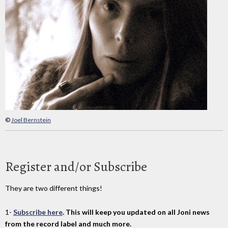
©
Joel Bernstein
Register and/or Subscribe
They are two different things!
1-
Subscribe here
. This will keep you updated on all Joni news
from the record label and much more.