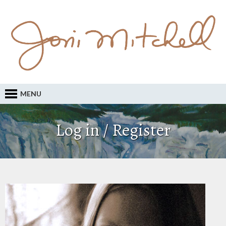
MENU
Log in / Register