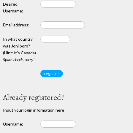
Desired
Username:
Email address:
In what country
was Joni born?
(Hint: it's Canada)
Spam check, sorry!
Already registered?
Input your login information here
Username: