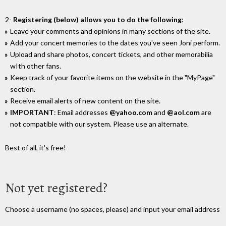
2-
Registering (below) allows you to do the following
:
Leave your comments and opinions in many sections of the site.
Add your concert memories to the dates you've seen Joni perform.
Upload and share photos, concert tickets, and other memorabilia
wIth other fans.
Keep track of your favorite items on the website in the "MyPage"
section.
Receive email alerts of new content on the site.
IMPORTANT
: Email addresses
@yahoo.com
and
@aol.com
are
not compatible with our system. Please use an alternate.
Best of all, it's free!
Not yet registered?
Choose a username (no spaces, please) and input your email address