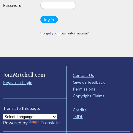
Password:
Forget your login information?
JoniMitchell.com
Contact Us
Give us feedback
Register / Login
Permissions
Copyright Claims
Translate this page:
Credits
JMDL
Powered by
Translate