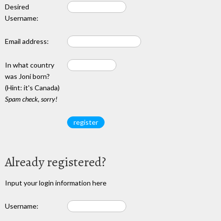
Desired
Username:
Email address:
In what country
was Joni born?
(Hint: it's Canada)
Spam check, sorry!
Already registered?
Input your login information here
Username: