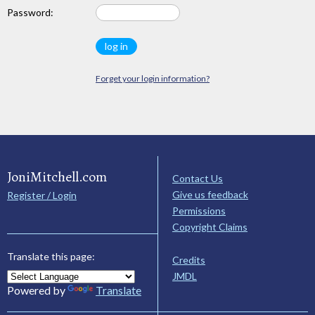
Password:
Forget your login information?
JoniMitchell.com
Contact Us
Give us feedback
Register / Login
Permissions
Copyright Claims
Translate this page:
Credits
JMDL
Powered by
Translate