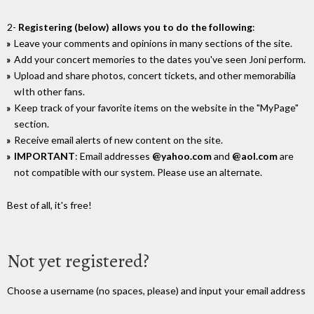
2-
Registering (below) allows you to do the following
:
Leave your comments and opinions in many sections of the site.
Add your concert memories to the dates you've seen Joni perform.
Upload and share photos, concert tickets, and other memorabilia
wIth other fans.
Keep track of your favorite items on the website in the "MyPage"
section.
Receive email alerts of new content on the site.
IMPORTANT
: Email addresses
@yahoo.com
and
@aol.com
are
not compatible with our system. Please use an alternate.
Best of all, it's free!
Not yet registered?
Choose a username (no spaces, please) and input your email address