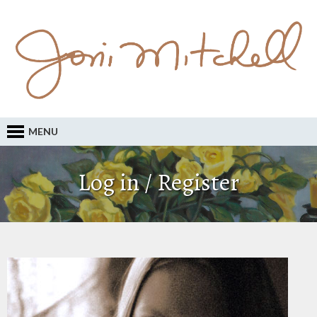
MENU
Log in / Register