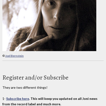
©
Joel Bernstein
Register and/or Subscribe
They are two different things!
1-
Subscribe here
. This will keep you updated on all Joni news
from the record label and much more.