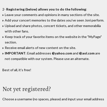
2-
Registering (below) allows you to do the following
:
Leave your comments and opinions in many sections of the site.
Add your concert memories to the dates you've seen Joni perform.
Upload and share photos, concert tickets, and other memorabilia
wIth other fans.
Keep track of your favorite items on the website in the "MyPage"
section.
Receive email alerts of new content on the site.
IMPORTANT
: Email addresses
@yahoo.com
and
@aol.com
are
not compatible with our system. Please use an alternate.
Best of all, it's free!
Not yet registered?
Choose a username (no spaces, please) and input your email address