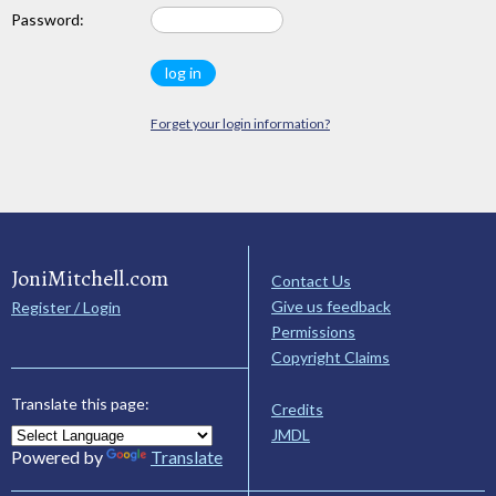
Password:
Forget your login information?
JoniMitchell.com
Contact Us
Give us feedback
Register / Login
Permissions
Copyright Claims
Translate this page:
Credits
JMDL
Powered by
Translate