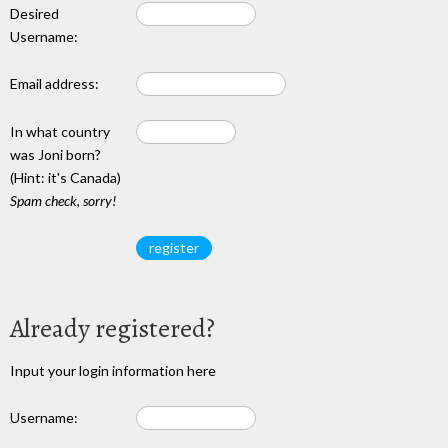
Desired
Username:
Email address:
In what country
was Joni born?
(Hint: it's Canada)
Spam check, sorry!
Already registered?
Input your login information here
Username: