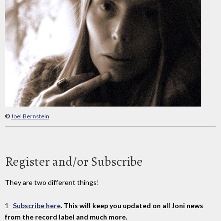
©
Joel Bernstein
Register and/or Subscribe
They are two different things!
1-
Subscribe here
. This will keep you updated on all Joni news
from the record label and much more.