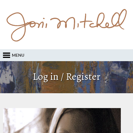
MENU
Log in / Register