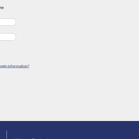
re
login information?