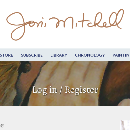
STORE
SUBSCRIBE
LIBRARY
CHRONOLOGY
PAINTIN
Log in / Register
be