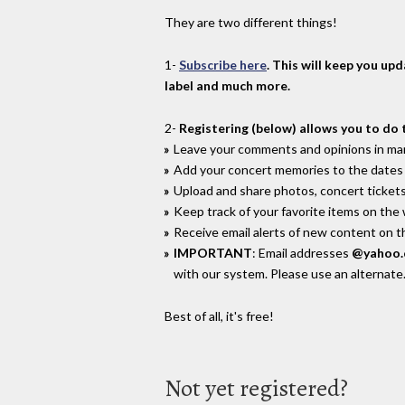
They are two different things!
1-
Subscribe here
. This will keep you up
label and much more.
2-
Registering (below) allows you to do 
Leave your comments and opinions in man
Add your concert memories to the dates 
Upload and share photos, concert tickets
Keep track of your favorite items on the
Receive email alerts of new content on th
IMPORTANT
: Email addresses
@yahoo
with our system. Please use an alternate
Best of all, it's free!
Not yet registered?