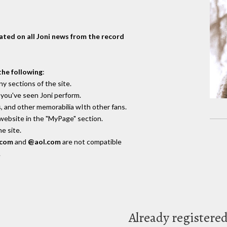
dated on all Joni news from the record
the following
:
y sections of the site.
you've seen Joni perform.
, and other memorabilia wIth other fans.
 website in the "MyPage" section.
e site.
.com
and
@aol.com
are not compatible
.
Already registere