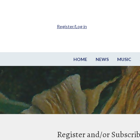
Register/Log in
HOME
NEWS
MUSIC
Register and/or Subscri