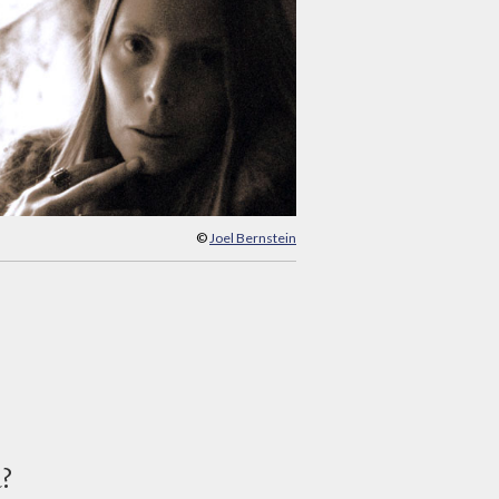
©
Joel Bernstein
d?