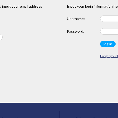
 input your email address
Input your login information he
Username:
Password:
Forget your 