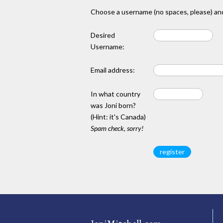
Choose a username (no spaces, please) and
Desired
Username:
Email address:
In what country
was Joni born?
(Hint: it's Canada)
Spam check, sorry!