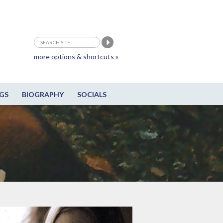
more options & shortcuts »
GS
BIOGRAPHY
SOCIALS