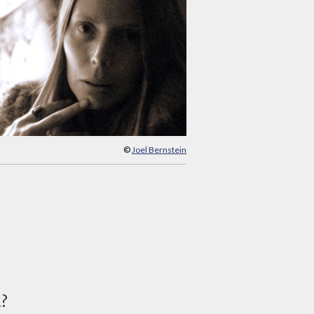
©
Joel Bernstein
d?