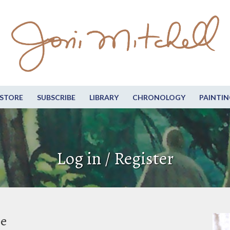
STORE
SUBSCRIBE
LIBRARY
CHRONOLOGY
PAINTIN
Log in / Register
be