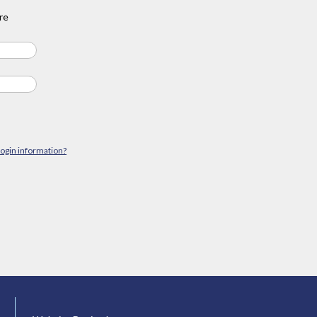
re
login information?