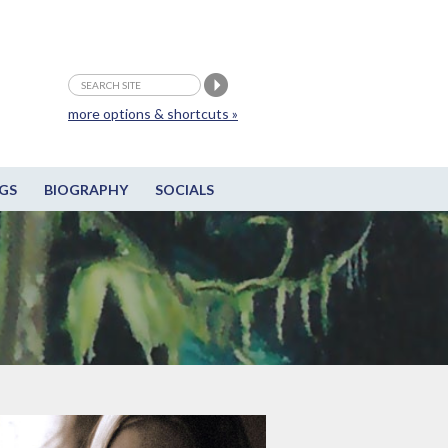
more options & shortcuts »
GS
BIOGRAPHY
SOCIALS