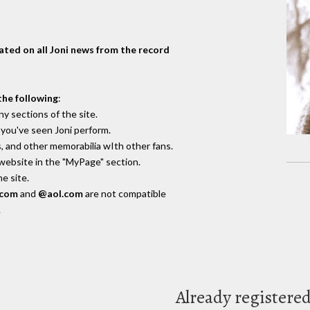
dated on all Joni news from the record
the following
:
y sections of the site.
you've seen Joni perform.
, and other memorabilia wIth other fans.
 website in the "MyPage" section.
e site.
.com
and
@aol.com
are not compatible
.
Already registere