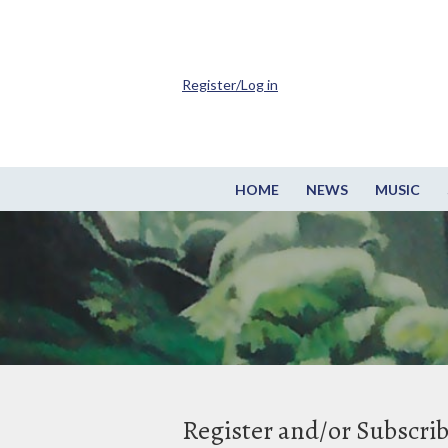
Register/Log in
HOME
NEWS
MUSIC
Register and/or Subscri