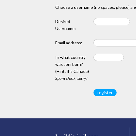
Choose a username (no spaces, please) and
Desired
Username:
Email address:
In what country
was Joni born?
(Hint: it's Canada)
Spam check, sorry!