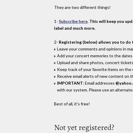
They are two different things!
1-
Subscribe here
. This will keep you up
label and much more.
2-
Registering (below) allows you to do 
Leave your comments and opinions in man
Add your concert memories to the dates 
Upload and share photos, concert tickets
Keep track of your favorite items on the
Receive email alerts of new content on th
IMPORTANT
: Email addresses
@yahoo
with our system. Please use an alternate
Best of all, it's free!
Not yet registered?