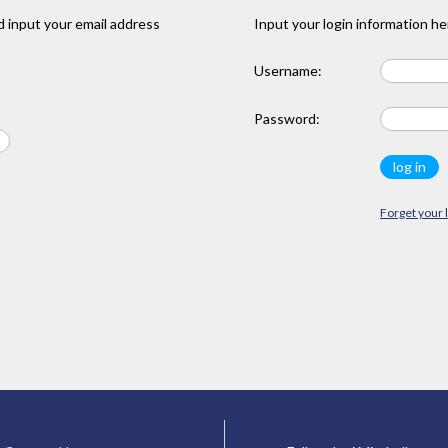
 input your email address
Input your login information he
Username:
Password:
Forget your 