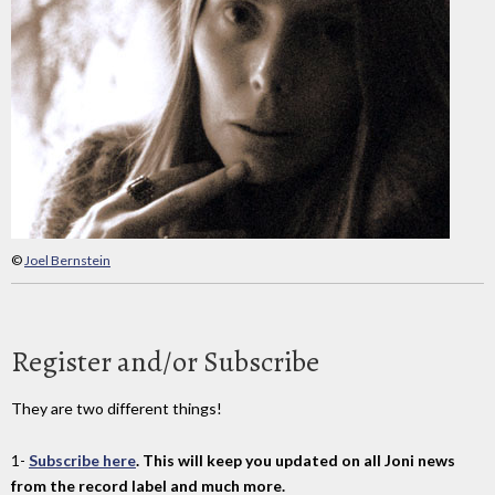
©
Joel Bernstein
Register and/or Subscribe
They are two different things!
1-
Subscribe here
. This will keep you updated on all Joni news
from the record label and much more.