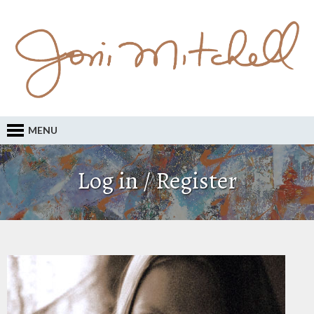
MENU
Log in / Register