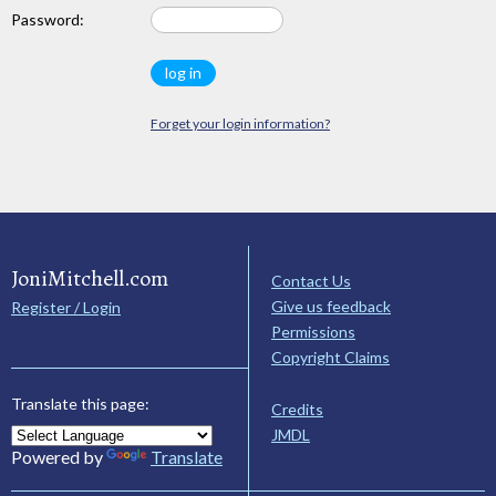
Password:
Forget your login information?
JoniMitchell.com
Contact Us
Give us feedback
Register / Login
Permissions
Copyright Claims
Translate this page:
Credits
JMDL
Powered by
Translate