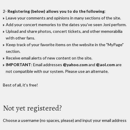
2-
Registering (below) allows you to do the following
:
Leave your comments and opinions in many sections of the site.
Add your concert memories to the dates you've seen Joni perform.
Upload and share photos, concert tickets, and other memorabilia
wIth other fans.
Keep track of your favorite items on the website in the "MyPage"
section.
Receive email alerts of new content on the site.
IMPORTANT
: Email addresses
@yahoo.com
and
@aol.com
are
not compatible with our system. Please use an alternate.
Best of all, it's free!
Not yet registered?
Choose a username (no spaces, please) and input your email address