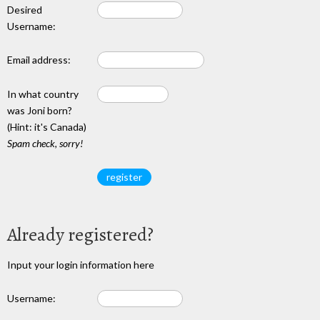
Desired
Username:
Email address:
In what country
was Joni born?
(Hint: it's Canada)
Spam check, sorry!
Already registered?
Input your login information here
Username: